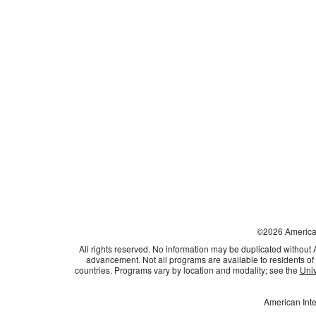
©
2026
American
All rights reserved. No information may be duplicated without
advancement. Not all programs are available to residents of 
countries. Programs vary by location and modality; see the
Univ
American Inte