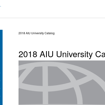
2018 AIU University Catalog
2018 AIU University Ca