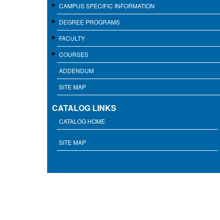
CAMPUS SPECIFIC INFORMATION
DEGREE PROGRAMS
FACULTY
COURSES
ADDENDUM
SITE MAP
CATALOG LINKS
CATALOG HOME
SITE MAP