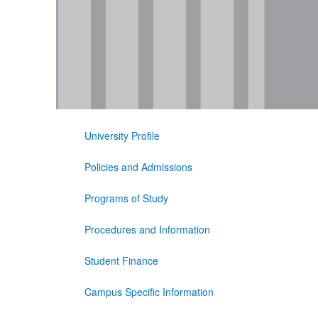
University Profile
Policies and Admissions
Programs of Study
Procedures and Information
Student Finance
Campus Specific Information