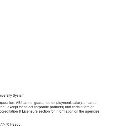
niversity System
orporation. AIU cannot guarantee employment, salary, or career
rk (except for select corporate partners) and certain foreign
 Accreditation & Licensure section for information on the agencies
877-701-3800
.