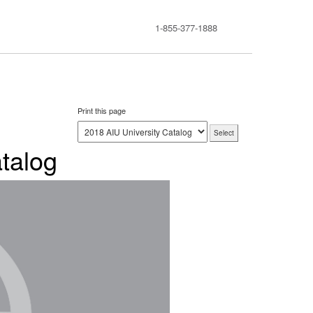
1-855-377-1888
Print this page
talog