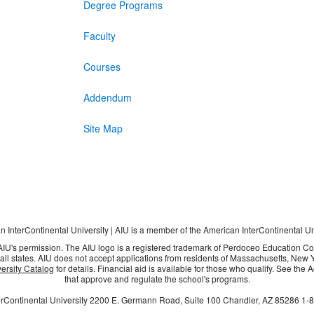
Degree Programs
Faculty
Courses
Addendum
Site Map
 InterContinental University | AIU is a member of the American InterContinental U
 AIU's permission. The AIU logo is a registered trademark of Perdoceo Education C
all states. AIU does not accept applications from residents of Massachusetts, New Yo
ersity Catalog
for details. Financial aid is available for those who qualify. See the
that approve and regulate the school's programs.
rContinental University
2200 E. Germann Road, Suite 100
Chandler, AZ
85286
1-