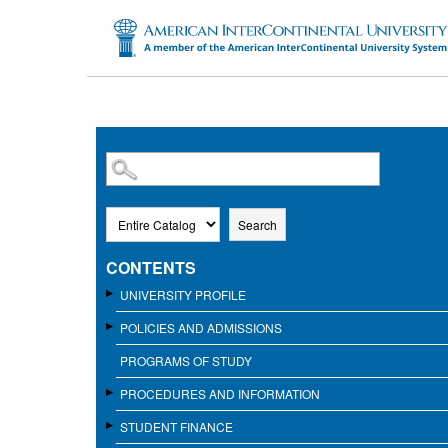
SKIP TO MAIN CONTENT
Search
CONTENTS
UNIVERSITY PROFILE
POLICIES AND ADMISSIONS
PROGRAMS OF STUDY
PROCEDURES AND INFORMATION
STUDENT FINANCE