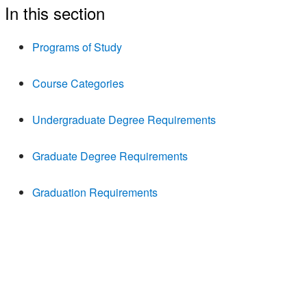
In this section
Programs of Study
Course Categories
Undergraduate Degree Requirements
Graduate Degree Requirements
Graduation Requirements