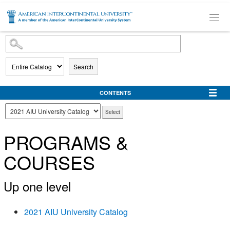
SKIP TO MAIN CONTENT
Search
CONTENTS
PROGRAMS &
COURSES
Up one level
2021 AIU University Catalog