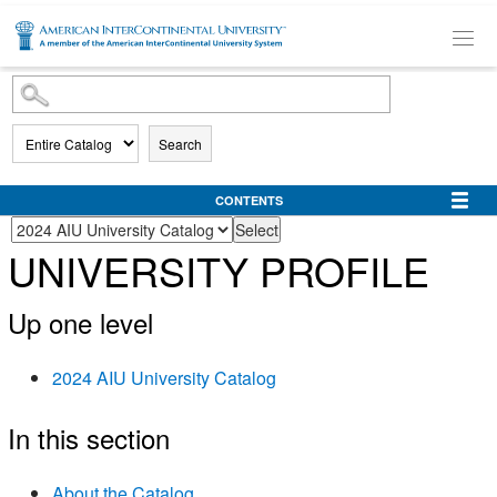
SKIP TO MAIN CONTENT
Search
CONTENTS
UNIVERSITY PROFILE
Up one level
2024 AIU University Catalog
In this section
About the Catalog