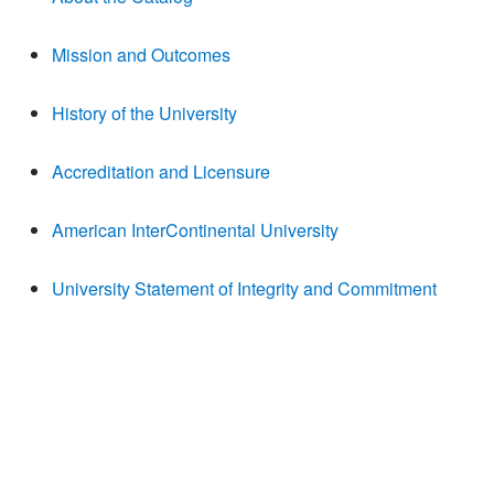
Mission and Outcomes
History of the University
Accreditation and Licensure
American InterContinental University
University Statement of Integrity and Commitment