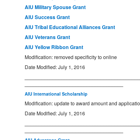
AIU Military Spouse Grant
AIU Success Grant
AIU Tribal Educational Alliances Grant
AIU Veterans Grant
AIU Yellow Ribbon Grant
Modification: removed specificity to online
Date Modified: July 1, 2016
_________________________________________
___________________________________
AIU International Scholarship
Modification: update to award amount and applicati
Date Modified: July 1, 2016
_________________________________________
___________________________________