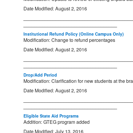
Date Modified: August 2, 2016
_________________________________________
___________________________________
Institutional Refund Policy (Online Campus Only)
Modification: Change to refund percentages
Date Modified: August 2, 2016
_________________________________________
___________________________________
Drop/Add Period
Modification: Clarification for new students at the 
Date Modified: August 2, 2016
_________________________________________
___________________________________
Eligible State Aid Programs
Addition: GTEG program added
Date Modified: July 13, 2016