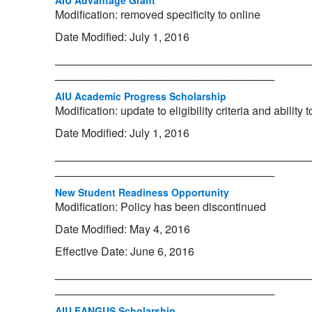
AIU Advantage Grant
Modification: removed specificity to online
Date Modified: July 1, 2016
_________________________________________
___________________________________
AIU Academic Progress Scholarship
Modification: update to eligibility criteria and ability
Date Modified: July 1, 2016
_________________________________________
___________________________________
New Student Readiness Opportunity
Modification: Policy has been discontinued
Date Modified: May 4, 2016
Effective Date: June 6, 2016
_________________________________________
___________________________________
AIU EANGUS Scholarship