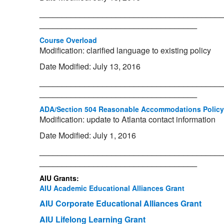
_________________________________________
___________________________________
Course Overload
Modification: clarified language to existing policy
Date Modified: July 13, 2016
_________________________________________
___________________________________
ADA/Section 504 Reasonable Accommodations Policy
Modification: update to Atlanta contact information
Date Modified: July 1, 2016
_________________________________________
___________________________________
AIU Grants:
AIU Academic Educational Alliances Grant
AIU Corporate Educational Alliances Grant
AIU Lifelong Learning Grant