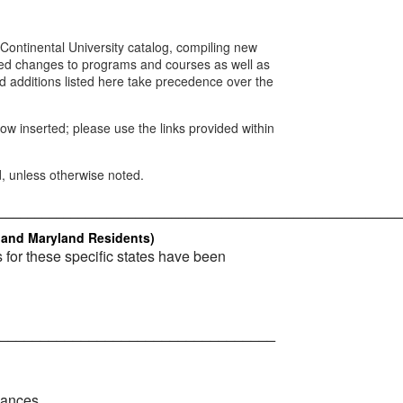
Continental University catalog, compiling new
d changes to programs and courses as well as
d additions listed here take precedence over the
w inserted; please use the links provided within
d, unless otherwise noted.
________________________________________________________
, and Maryland Residents)
s for these specific states have been
__________________________________
lances