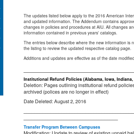
The updates listed below apply to the 2016 American Inter
and updated information. The Addendum contains approve
changes in policies and procedures at AIU. All changes an
information contained in previous years' catalogs.
The entries below describe where the new information is no
the listing to review the updated respective catalog page.
Additions and updates are effective as of the date modifie
_____________________________________________
Institutional Refund Policies (Alabama, Iowa, Indiana
Deletion: Pages outlining institutional refund policie
archived (polices are no longer in effect)
Date Deleted: August 2, 2016
_________________________________________
___________________________________
Transfer Program Between Campuses
Modification: Update to review of existing unpaid ba