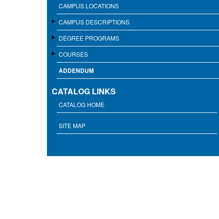
CAMPUS LOCATIONS
CAMPUS DESCRIPTIONS
DEGREE PROGRAMS
COURSES
ADDENDUM
CATALOG LINKS
CATALOG HOME
SITE MAP