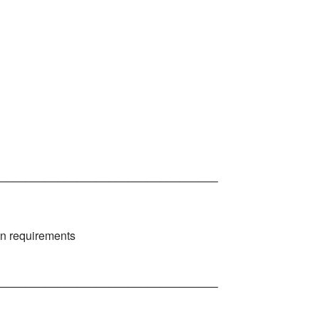
__________________________________
on requirements
__________________________________