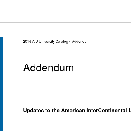
2016 AIU University Catalog
» Addendum
Addendum
Updates to the American InterContinental U
____________________________________