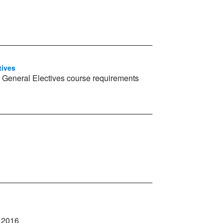
__________________________________
tives
 General Electives course requirements
__________________________________
__________________________________
l 2016