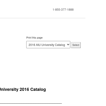
1-855-377-1888
Print this page
niversity 2016 Catalog
___________________________