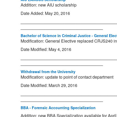
Addition: new AIU scholarship
Date Added: May 20, 2016
_________________________________________
___________________________________
Bachelor of Science in Criminal Justice - General Elec
Modification: General Elective replaced CRJS240 in
Date Modified: May 4, 2016
_________________________________________
___________________________________
Withdrawal from the University
Modification: update to point of contact department
Date Modified: March 29, 2016
_________________________________________
___________________________________
BBA - Forensic Accounting Specialization
Addition: new BBA Specialization available for Apri