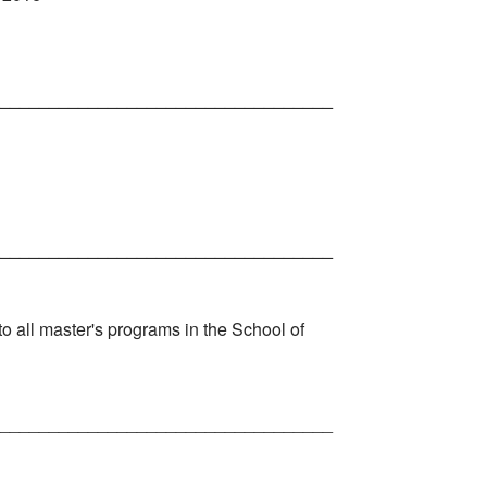
__________________________________
__________________________________
o all master's programs in the School of
__________________________________