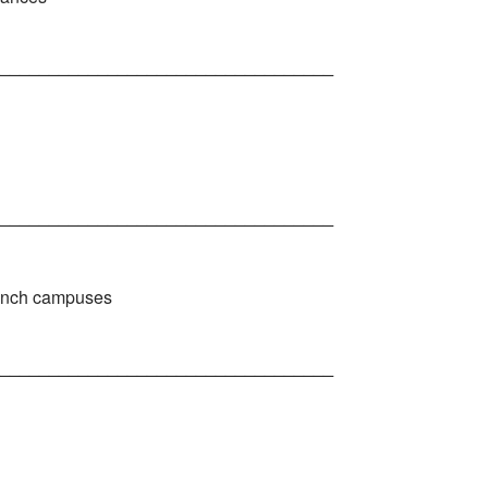
__________________________________
__________________________________
branch campuses
__________________________________