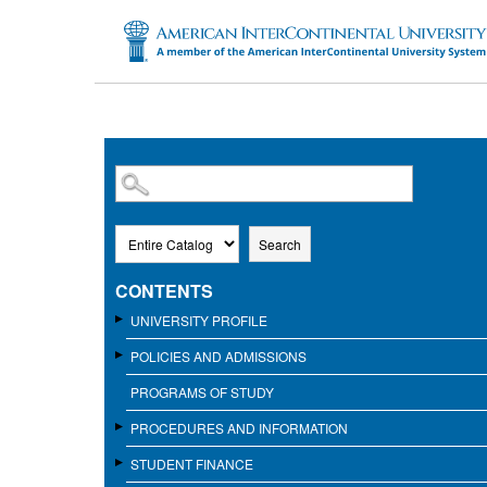
SKIP TO MAIN CONTENT
Search
CONTENTS
UNIVERSITY PROFILE
POLICIES AND ADMISSIONS
PROGRAMS OF STUDY
PROCEDURES AND INFORMATION
STUDENT FINANCE