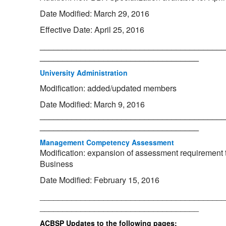
Date Modified: March 29, 2016
Effective Date: April 25, 2016
_________________________________________
___________________________________
University Administration
Modification: added/updated members
Date Modified: March 9, 2016
_________________________________________
___________________________________
Management Competency Assessment
Modification: expansion of assessment requirement t
Business
Date Modified: February 15, 2016
_________________________________________
___________________________________
ACBSP Updates to the following pages: