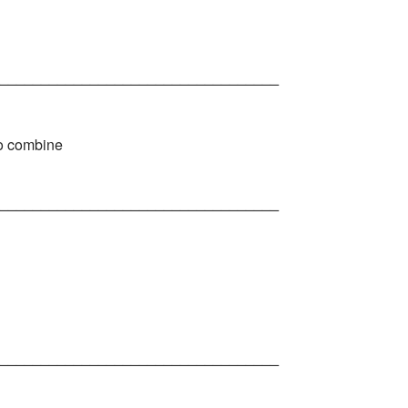
__________________________________
 to combine
__________________________________
__________________________________