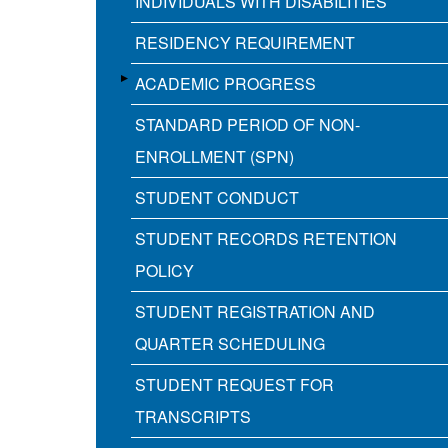
INDIVIDUALS WITH DISABILITIES
RESIDENCY REQUIREMENT
ACADEMIC PROGRESS
STANDARD PERIOD OF NON-
ENROLLMENT (SPN)
STUDENT CONDUCT
STUDENT RECORDS RETENTION
POLICY
STUDENT REGISTRATION AND
QUARTER SCHEDULING
STUDENT REQUEST FOR
TRANSCRIPTS