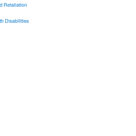
d Retaliation
 Disabilities