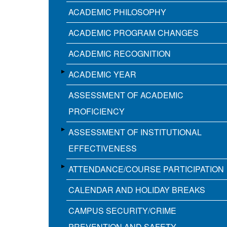
ACADEMIC PHILOSOPHY
ACADEMIC PROGRAM CHANGES
ACADEMIC RECOGNITION
ACADEMIC YEAR
ASSESSMENT OF ACADEMIC
PROFICIENCY
ASSESSMENT OF INSTITUTIONAL
EFFECTIVENESS
ATTENDANCE/COURSE PARTICIPATION
CALENDAR AND HOLIDAY BREAKS
CAMPUS SECURITY/CRIME
PREVENTION AND SAFETY