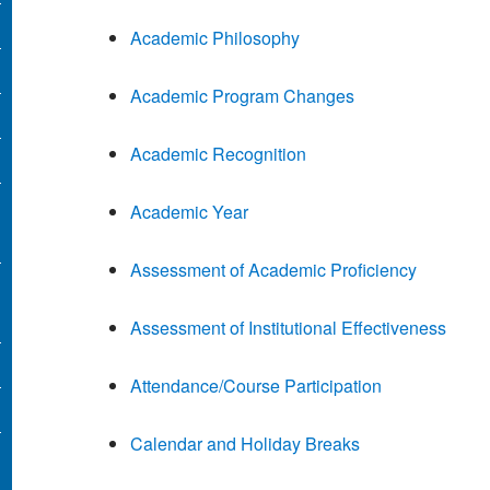
Academic Philosophy
Academic Program Changes
Academic Recognition
Academic Year
Assessment of Academic Proficiency
Assessment of Institutional Effectiveness
Attendance/Course Participation
Calendar and Holiday Breaks