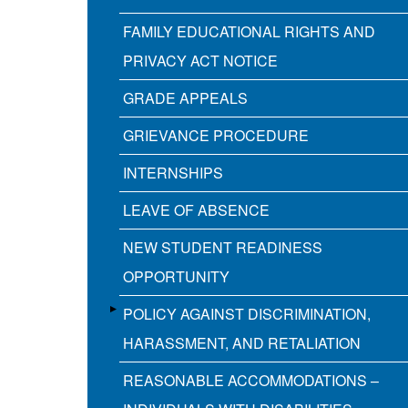
FAMILY EDUCATIONAL RIGHTS AND
PRIVACY ACT NOTICE
GRADE APPEALS
GRIEVANCE PROCEDURE
INTERNSHIPS
LEAVE OF ABSENCE
NEW STUDENT READINESS
OPPORTUNITY
POLICY AGAINST DISCRIMINATION,
HARASSMENT, AND RETALIATION
REASONABLE ACCOMMODATIONS –