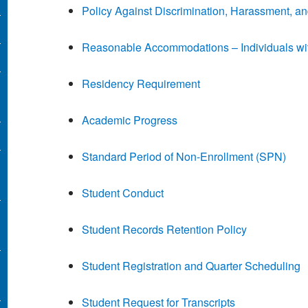
Policy Against Discrimination, Harassment, an
Reasonable Accommodations – Individuals with
Residency Requirement
Academic Progress
Standard Period of Non-Enrollment (SPN)
Student Conduct
Student Records Retention Policy
Student Registration and Quarter Scheduling
Student Request for Transcripts