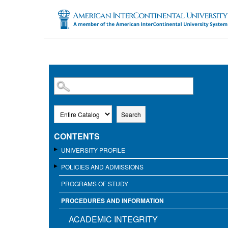
SKIP TO MAIN CONTENT
Search
CONTENTS
UNIVERSITY PROFILE
POLICIES AND ADMISSIONS
PROGRAMS OF STUDY
PROCEDURES AND INFORMATION
ACADEMIC INTEGRITY