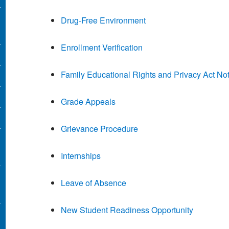
Drug-Free Environment
Enrollment Verification
Family Educational Rights and Privacy Act Not
Grade Appeals
Grievance Procedure
Internships
Leave of Absence
New Student Readiness Opportunity