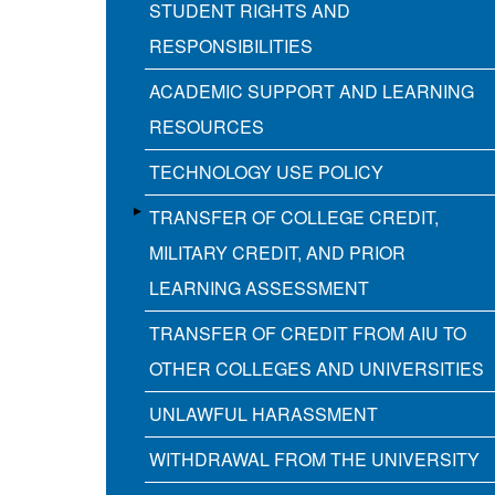
STUDENT RIGHTS AND
RESPONSIBILITIES
ACADEMIC SUPPORT AND LEARNING
RESOURCES
TECHNOLOGY USE POLICY
TRANSFER OF COLLEGE CREDIT,
MILITARY CREDIT, AND PRIOR
LEARNING ASSESSMENT
TRANSFER OF CREDIT FROM AIU TO
OTHER COLLEGES AND UNIVERSITIES
UNLAWFUL HARASSMENT
WITHDRAWAL FROM THE UNIVERSITY