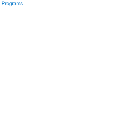
y Programs