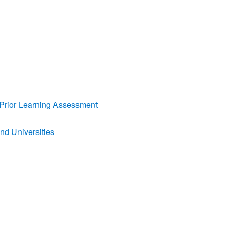
nd Prior Learning Assessment
and Universities