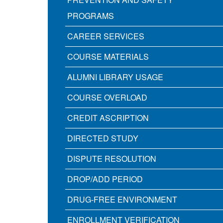
PROGRAMS
CAREER SERVICES
COURSE MATERIALS
ALUMNI LIBRARY USAGE
COURSE OVERLOAD
CREDIT ASCRIPTION
DIRECTED STUDY
DISPUTE RESOLUTION
DROP/ADD PERIOD
DRUG-FREE ENVIRONMENT
ENROLLMENT VERIFICATION