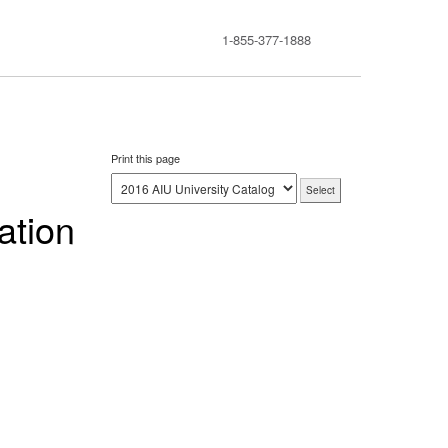
1-855-377-1888
Print this page
ation