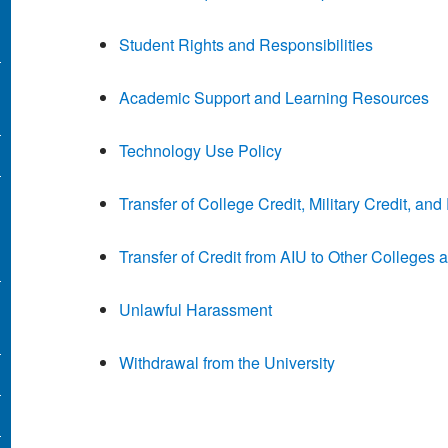
Student Rights and Responsibilities
Academic Support and Learning Resources
Technology Use Policy
Transfer of College Credit, Military Credit, a
Transfer of Credit from AIU to Other Colleges 
Unlawful Harassment
Withdrawal from the University