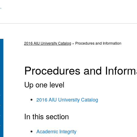
2016 AIU University Catalog
» Procedures and Information
Procedures and Inform
Up one level
2016 AIU University Catalog
In this section
Academic Integrity