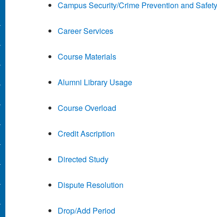
Campus Security/Crime Prevention and Safet
Career Services
Course Materials
Alumni Library Usage
Course Overload
Credit Ascription
Directed Study
Dispute Resolution
Drop/Add Period