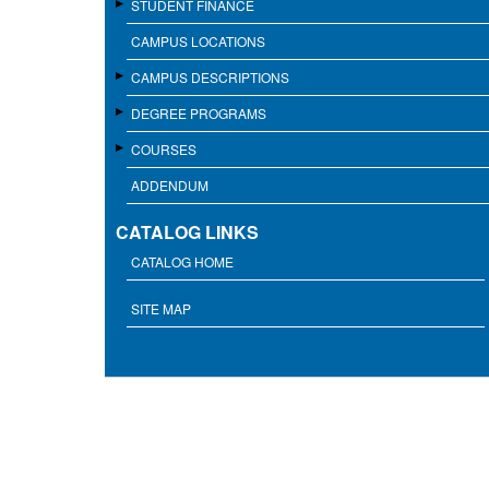
STUDENT FINANCE
CAMPUS LOCATIONS
CAMPUS DESCRIPTIONS
DEGREE PROGRAMS
COURSES
ADDENDUM
CATALOG LINKS
CATALOG HOME
SITE MAP