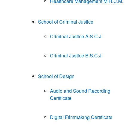
Healthcare Management M.H.C.M.
School of Criminal Justice
Criminal Justice A.S.C.J.
Criminal Justice B.S.C.J.
School of Design
Audio and Sound Recording
Certificate
Digital Filmmaking Certificate