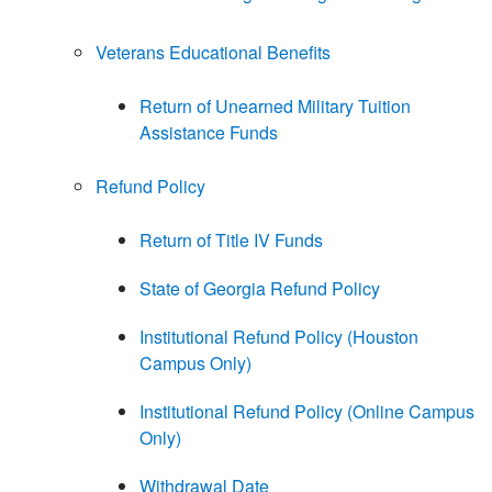
Veterans Educational Benefits
Return of Unearned Military Tuition
Assistance Funds
Refund Policy
Return of Title IV Funds
State of Georgia Refund Policy
Institutional Refund Policy (Houston
Campus Only)
Institutional Refund Policy (Online Campus
Only)
Withdrawal Date