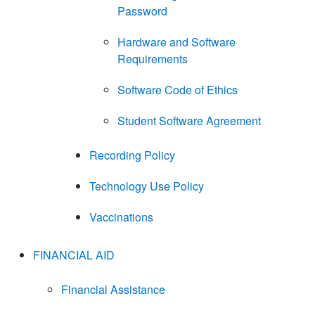
Password
Hardware and Software
Requirements
Software Code of Ethics
Student Software Agreement
Recording Policy
Technology Use Policy
Vaccinations
FINANCIAL AID
Financial Assistance