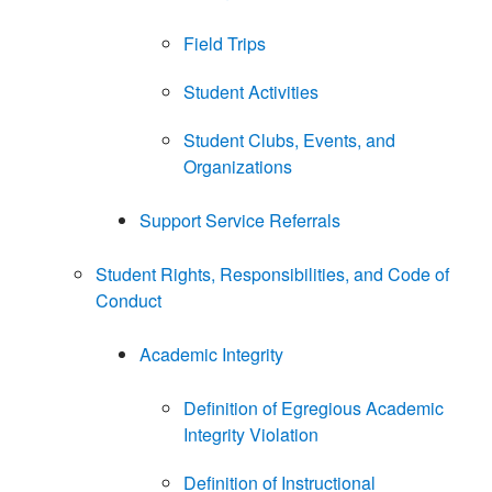
Field Trips
Student Activities
Student Clubs, Events, and
Organizations
Support Service Referrals
Student Rights, Responsibilities, and Code of
Conduct
Academic Integrity
Definition of Egregious Academic
Integrity Violation
Definition of Instructional