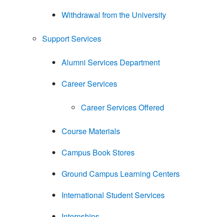
Withdrawal from the University
Support Services
Alumni Services Department
Career Services
Career Services Offered
Course Materials
Campus Book Stores
Ground Campus Learning Centers
International Student Services
Internships