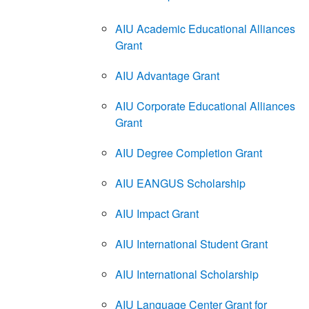
AIU Academic Educational Alliances
Grant
AIU Advantage Grant
AIU Corporate Educational Alliances
Grant
AIU Degree Completion Grant
AIU EANGUS Scholarship
AIU Impact Grant
AIU International Student Grant
AIU International Scholarship
AIU Language Center Grant for