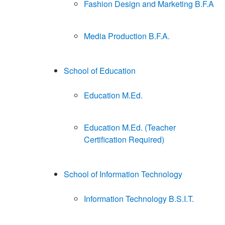
Fashion Design and Marketing B.F.A
Media Production B.F.A.
School of Education
Education M.Ed.
Education M.Ed. (Teacher
Certification Required)
School of Information Technology
Information Technology B.S.I.T.