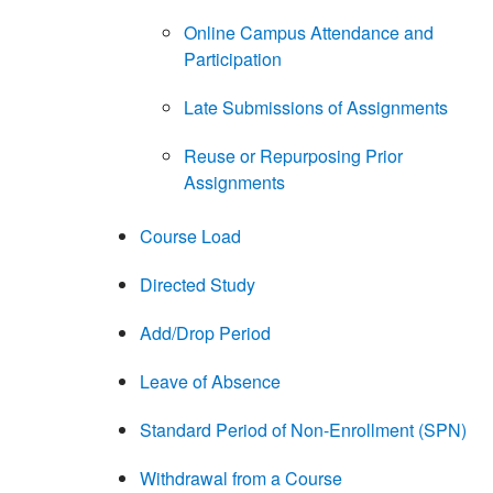
Online Campus Attendance and
Participation
Late Submissions of Assignments
Reuse or Repurposing Prior
Assignments
Course Load
Directed Study
Add/Drop Period
Leave of Absence
Standard Period of Non-Enrollment (SPN)
Withdrawal from a Course