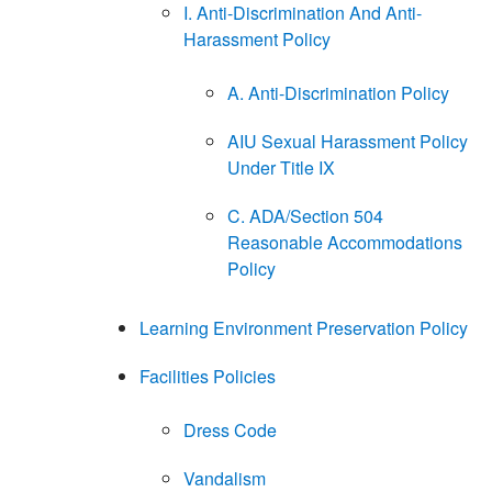
I. Anti-Discrimination And Anti-
Harassment Policy
A. Anti-Discrimination Policy
AIU Sexual Harassment Policy
Under Title IX
C. ADA/Section 504
Reasonable Accommodations
Policy
Learning Environment Preservation Policy
Facilities Policies
Dress Code
Vandalism