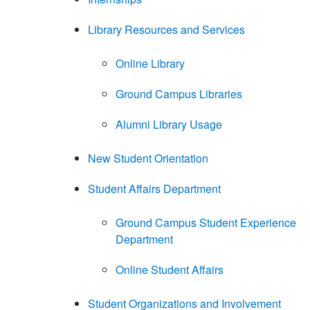
Library Resources and Services
Online Library
Ground Campus Libraries
Alumni Library Usage
New Student Orientation
Student Affairs Department
Ground Campus Student Experience
Department
Online Student Affairs
Student Organizations and Involvement