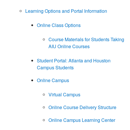
Learning Options and Portal Information
Online Class Options
Course Materials for Students Taking
AIU Online Courses
Student Portal: Atlanta and Houston
Campus Students
Online Campus
Virtual Campus
Online Course Delivery Structure
Online Campus Learning Center