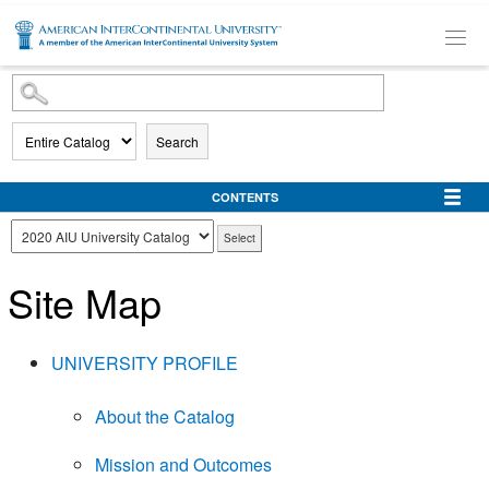
SKIP TO MAIN CONTENT
Search
CONTENTS
Site Map
UNIVERSITY PROFILE
About the Catalog
Mission and Outcomes