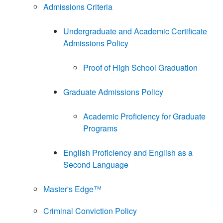
Admissions Criteria
Undergraduate and Academic Certificate
Admissions Policy
Proof of High School Graduation
Graduate Admissions Policy
Academic Proficiency for Graduate
Programs
English Proficiency and English as a
Second Language
Master's Edge™
Criminal Conviction Policy