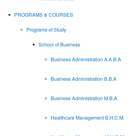
PROGRAMS & COURSES
Programs of Study
School of Business
Business Administration A.A.B.A
Business Administration B.B.A
Business Administration M.B.A.
Healthcare Management B.H.C.M.