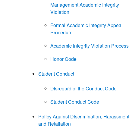
Management Academic Integrity
Violation
Formal Academic Integrity Appeal
Procedure
Academic Integrity Violation Process
Honor Code
Student Conduct
Disregard of the Conduct Code
Student Conduct Code
Policy Against Discrimination, Harassment,
and Retaliation