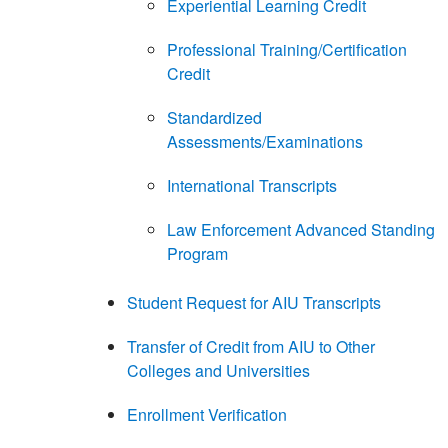
Experiential Learning Credit
Professional Training/Certification
Credit
Standardized
Assessments/Examinations
International Transcripts
Law Enforcement Advanced Standing
Program
Student Request for AIU Transcripts
Transfer of Credit from AIU to Other
Colleges and Universities
Enrollment Verification