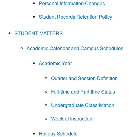
Personal Information Changes
Student Records Retention Policy
STUDENT MATTERS
Academic Calendar and Campus Schedules
Academic Year
Quarter and Session Definition
Full-time and Part-time Status
Undergraduate Classification
Week of Instruction
Holiday Schedule