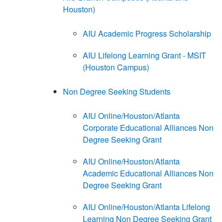
Houston)
AIU Academic Progress Scholarship
AIU Lifelong Learning Grant - MSIT
(Houston Campus)
Non Degree Seeking Students
AIU Online/Houston/Atlanta
Corporate Educational Alliances Non
Degree Seeking Grant
AIU Online/Houston/Atlanta
Academic Educational Alliances Non
Degree Seeking Grant
AIU Online/Houston/Atlanta Lifelong
Learning Non Degree Seeking Grant