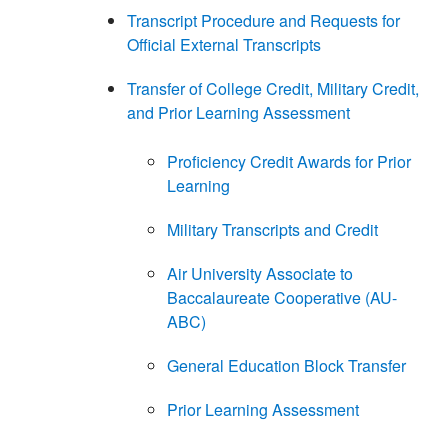
Transcript Procedure and Requests for
Official External Transcripts
Transfer of College Credit, Military Credit,
and Prior Learning Assessment
Proficiency Credit Awards for Prior
Learning
Military Transcripts and Credit
Air University Associate to
Baccalaureate Cooperative (AU-
ABC)
General Education Block Transfer
Prior Learning Assessment