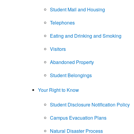
Student Mail and Housing
Telephones
Eating and Drinking and Smoking
Visitors
Abandoned Property
Student Belongings
Your Right to Know
Student Disclosure Notification Policy
Campus Evacuation Plans
Natural Disaster Process