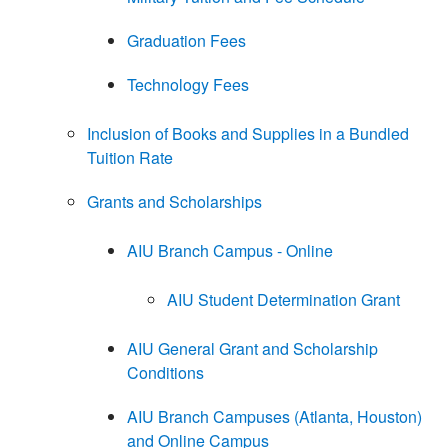
Graduation Fees
Technology Fees
Inclusion of Books and Supplies in a Bundled
Tuition Rate
Grants and Scholarships
AIU Branch Campus - Online
AIU Student Determination Grant
AIU General Grant and Scholarship
Conditions
AIU Branch Campuses (Atlanta, Houston)
and Online Campus