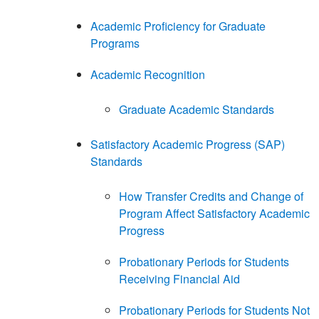
Academic Proficiency for Graduate
Programs
Academic Recognition
Graduate Academic Standards
Satisfactory Academic Progress (SAP)
Standards
How Transfer Credits and Change of
Program Affect Satisfactory Academic
Progress
Probationary Periods for Students
Receiving Financial Aid
Probationary Periods for Students Not