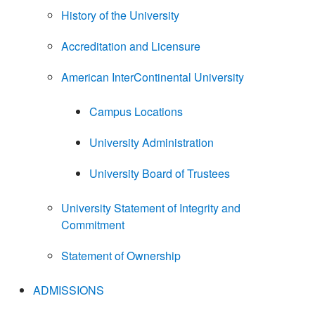
History of the University
Accreditation and Licensure
American InterContinental University
Campus Locations
University Administration
University Board of Trustees
University Statement of Integrity and
Commitment
Statement of Ownership
ADMISSIONS