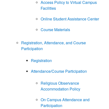
Access Policy to Virtual Campus
Facilities
Online Student Assistance Center
Course Materials
Registration, Attendance, and Course
Participation
Registration
Attendance/Course Participation
Religious Observance
Accommodation Policy
On Campus Attendance and
Participation