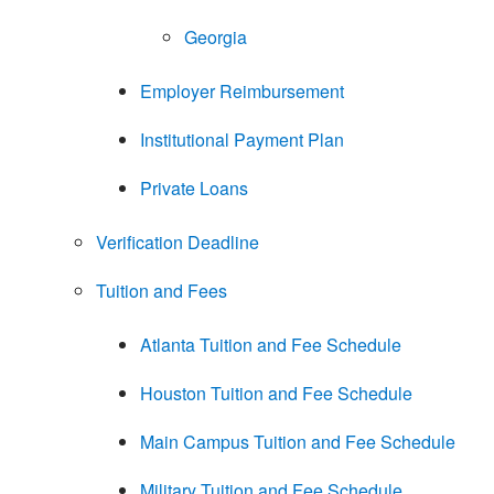
Georgia
Employer Reimbursement
Institutional Payment Plan
Private Loans
Verification Deadline
Tuition and Fees
Atlanta Tuition and Fee Schedule
Houston Tuition and Fee Schedule
Main Campus Tuition and Fee Schedule
Military Tuition and Fee Schedule