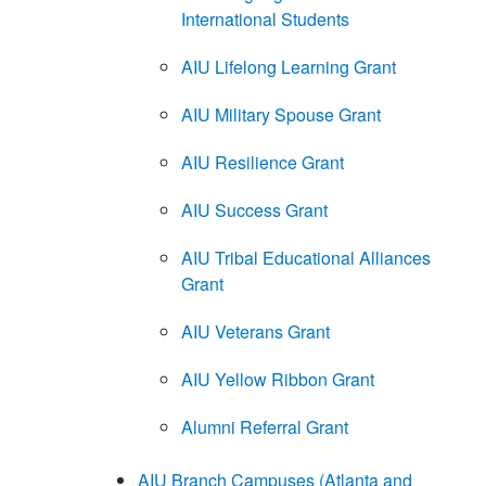
International Students
AIU Lifelong Learning Grant
AIU Military Spouse Grant
AIU Resilience Grant
AIU Success Grant
AIU Tribal Educational Alliances
Grant
AIU Veterans Grant
AIU Yellow Ribbon Grant
Alumni Referral Grant
AIU Branch Campuses (Atlanta and