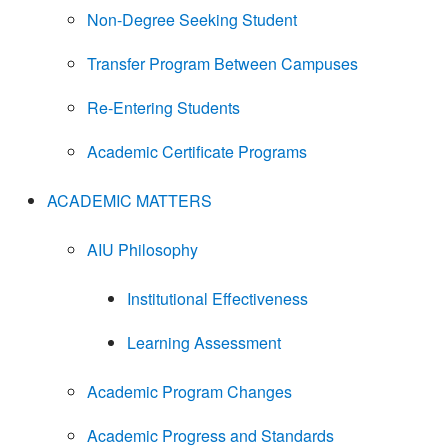
Non-Degree Seeking Student
Transfer Program Between Campuses
Re-Entering Students
Academic Certificate Programs
ACADEMIC MATTERS
AIU Philosophy
Institutional Effectiveness
Learning Assessment
Academic Program Changes
Academic Progress and Standards