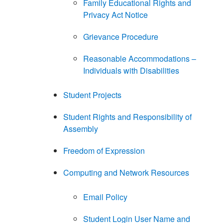
Family Educational Rights and
Privacy Act Notice
Grievance Procedure
Reasonable Accommodations –
Individuals with Disabilities
Student Projects
Student Rights and Responsibility of
Assembly
Freedom of Expression
Computing and Network Resources
Email Policy
Student Login User Name and