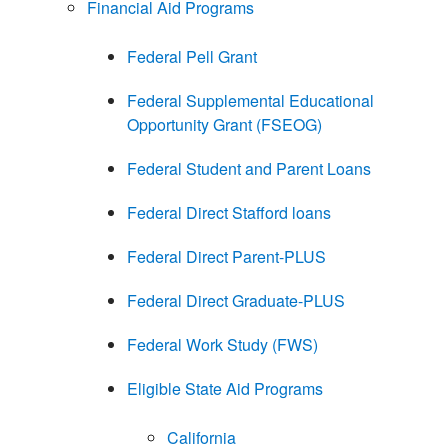
Financial Aid Programs
Federal Pell Grant
Federal Supplemental Educational
Opportunity Grant (FSEOG)
Federal Student and Parent Loans
Federal Direct Stafford loans
Federal Direct Parent-PLUS
Federal Direct Graduate-PLUS
Federal Work Study (FWS)
Eligible State Aid Programs
California