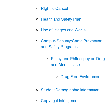
Right to Cancel
Health and Safety Plan
Use of Images and Works
Campus Security/Crime Prevention
and Safety Programs
Policy and Philosophy on Drug
and Alcohol Use
Drug-Free Environment
Student Demographic Information
Copyright Infringement