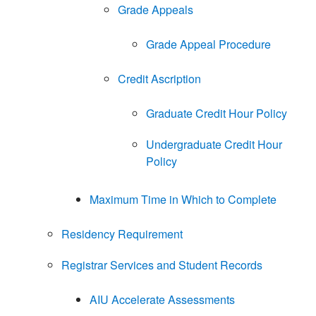
Grade Appeals
Grade Appeal Procedure
Credit Ascription
Graduate Credit Hour Policy
Undergraduate Credit Hour
Policy
Maximum Time in Which to Complete
Residency Requirement
Registrar Services and Student Records
AIU Accelerate Assessments