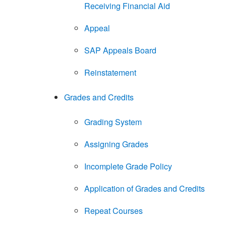
Receiving Financial Aid
Appeal
SAP Appeals Board
Reinstatement
Grades and Credits
Grading System
Assigning Grades
Incomplete Grade Policy
Application of Grades and Credits
Repeat Courses