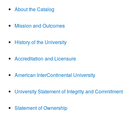
About the Catalog
Mission and Outcomes
History of the University
Accreditation and Licensure
American InterContinental University
University Statement of Integrity and Commitment
Statement of Ownership