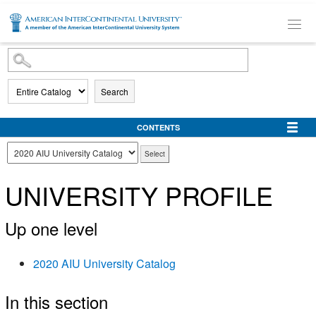
SKIP TO MAIN CONTENT
Search
CONTENTS
UNIVERSITY PROFILE
Up one level
2020 AIU University Catalog
In this section