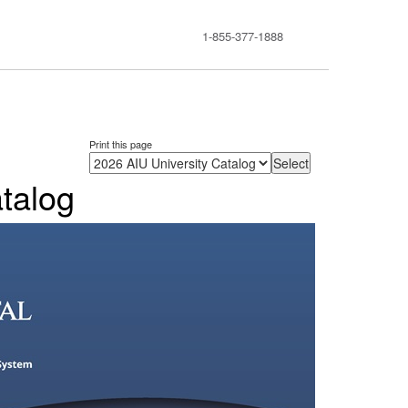
1-855-377-1888
Print this page
talog