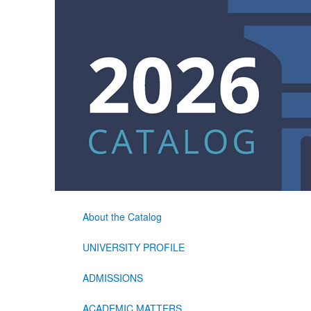
About the Catalog
UNIVERSITY PROFILE
ADMISSIONS
ACADEMIC MATTERS