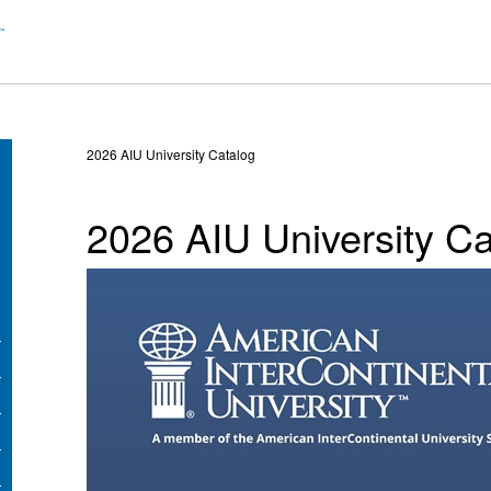
2026 AIU University Catalog
2026 AIU University Ca