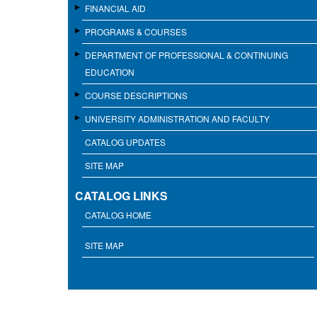
FINANCIAL AID
PROGRAMS & COURSES
DEPARTMENT OF PROFESSIONAL & CONTINUING
EDUCATION
COURSE DESCRIPTIONS
UNIVERSITY ADMINISTRATION AND FACULTY
CATALOG UPDATES
SITE MAP
CATALOG LINKS
CATALOG HOME
SITE MAP