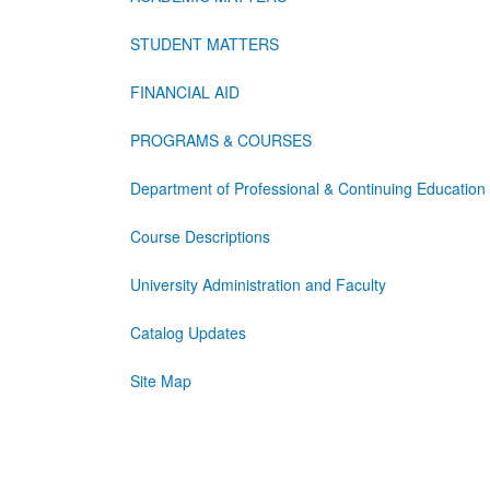
STUDENT MATTERS
FINANCIAL AID
PROGRAMS & COURSES
Department of Professional & Continuing Education
Course Descriptions
University Administration and Faculty
Catalog Updates
Site Map