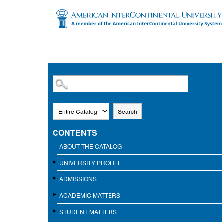
SKIP TO MAIN CONTENT
Search
CONTENTS
ABOUT THE CATALOG
UNIVERSITY PROFILE
ADMISSIONS
ACADEMIC MATTERS
STUDENT MATTERS