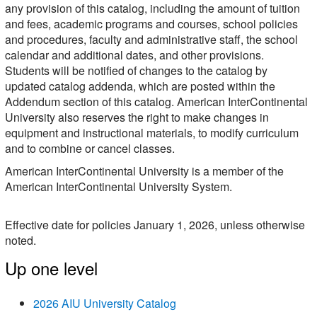
any provision of this catalog, including the amount of tuition
and fees, academic programs and courses, school policies
and procedures, faculty and administrative staff, the school
calendar and additional dates, and other provisions.
Students will be notified of changes to the catalog by
updated catalog addenda, which are posted within the
Addendum section of this catalog. American InterContinental
University also reserves the right to make changes in
equipment and instructional materials, to modify curriculum
and to combine or cancel classes.
American InterContinental University is a member of the
American InterContinental University System.
Effective date for policies January 1, 2026, unless otherwise
noted.
Up one level
2026 AIU University Catalog