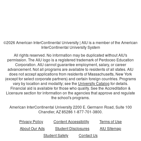
©
2026
American InterContinental University | AIU is a member of the American
InterContinental University System
All rights reserved. No information may be duplicated without AIU's
permission. The AIU logo is a registered trademark of Perdoceo Education
Corporation. AIU cannot guarantee employment, salary, or career
advancement. Not all programs are available to residents of all states. AIU
does not accept applications from residents of Massachusetts, New York
(except for select corporate partners) and certain foreign countries. Programs
vary by location and modality; see the
University Catalog
for details.
Financial aid is available for those who qualify. See the Accreditation &
Licensure section for information on the agencies that approve and regulate
the school's programs.
American InterContinental University
2200 E. Germann Road, Suite 100
Chandler, AZ
85286
1-877-701-3800
.
Privacy Policy
Content Accessibility
Terms of Use
About Our Ads
Student Disclosures
AIU Sitemap
Student Safety
Contact Us