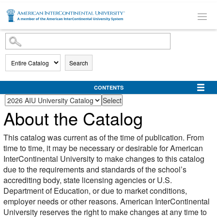
SKIP TO MAIN CONTENT
Search
CONTENTS
About the Catalog
This catalog was current as of the time of publication. From
time to time, it may be necessary or desirable for American
InterContinental University to make changes to this catalog
due to the requirements and standards of the school’s
accrediting body, state licensing agencies or U.S.
Department of Education, or due to market conditions,
employer needs or other reasons. American InterContinental
University reserves the right to make changes at any time to