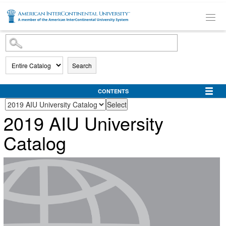
SKIP TO MAIN CONTENT
Search
CONTENTS
2019 AIU University
Catalog