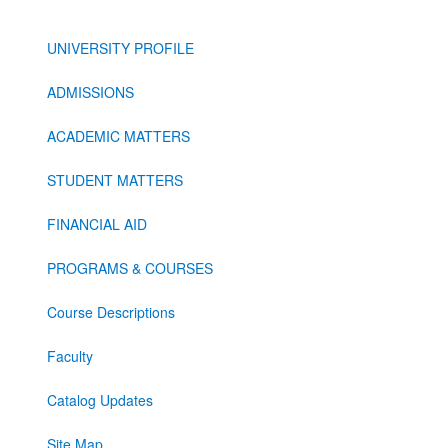
UNIVERSITY PROFILE
ADMISSIONS
ACADEMIC MATTERS
STUDENT MATTERS
FINANCIAL AID
PROGRAMS & COURSES
Course Descriptions
Faculty
Catalog Updates
Site Map