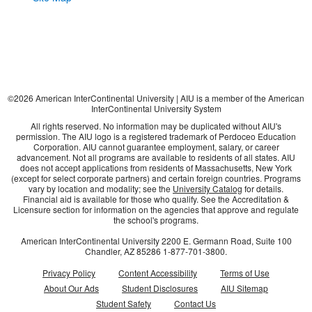
©
2026
American InterContinental University | AIU is a member of the American
InterContinental University System
All rights reserved. No information may be duplicated without AIU's
permission. The AIU logo is a registered trademark of Perdoceo Education
Corporation. AIU cannot guarantee employment, salary, or career
advancement. Not all programs are available to residents of all states. AIU
does not accept applications from residents of Massachusetts, New York
(except for select corporate partners) and certain foreign countries. Programs
vary by location and modality; see the
University Catalog
for details.
Financial aid is available for those who qualify. See the Accreditation &
Licensure section for information on the agencies that approve and regulate
the school's programs.
American InterContinental University
2200 E. Germann Road, Suite 100
Chandler, AZ
85286
1-877-701-3800
.
Privacy Policy
Content Accessibility
Terms of Use
About Our Ads
Student Disclosures
AIU Sitemap
Student Safety
Contact Us