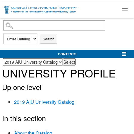
SKIP TO MAIN CONTENT
Search
CONTENTS
UNIVERSITY PROFILE
Up one level
2019 AIU University Catalog
In this section
About the Catalog