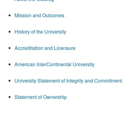
Mission and Outcomes
History of the University
Accreditation and Licensure
American InterContinental University
University Statement of Integrity and Commitment
Statement of Ownership