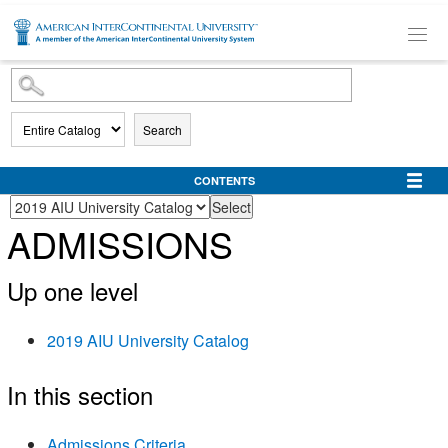
SKIP TO MAIN CONTENT
Search
CONTENTS
ADMISSIONS
Up one level
2019 AIU University Catalog
In this section
Admissions Criteria