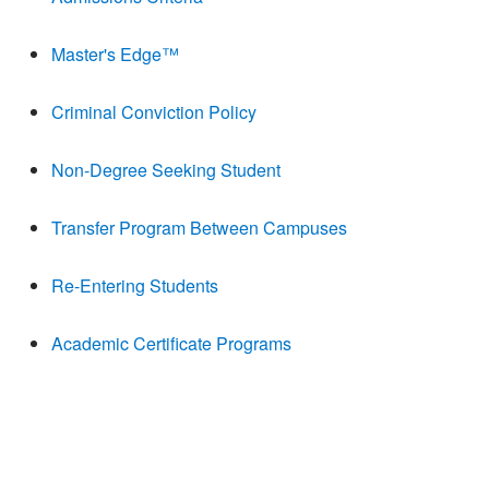
Master's Edge™
Criminal Conviction Policy
Non-Degree Seeking Student
Transfer Program Between Campuses
Re-Entering Students
Academic Certificate Programs