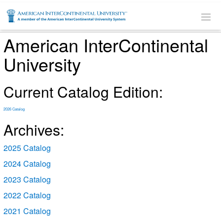
SKIP TO MAIN CONTENT
American InterContinental
University
Current Catalog Edition:
2026 Catalog
Archives:
2025 Catalog
2024 Catalog
2023 Catalog
2022 Catalog
2021 Catalog