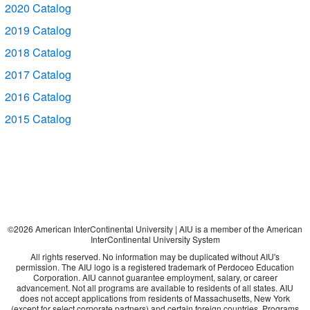
2020 Catalog
2019 Catalog
2018 Catalog
2017 Catalog
2016 Catalog
2015 Catalog
©
2026
American InterContinental University | AIU is a member of the American
InterContinental University System
All rights reserved. No information may be duplicated without AIU's
permission. The AIU logo is a registered trademark of Perdoceo Education
Corporation. AIU cannot guarantee employment, salary, or career
advancement. Not all programs are available to residents of all states. AIU
does not accept applications from residents of Massachusetts, New York
(except for select corporate partners) and certain foreign countries. Programs