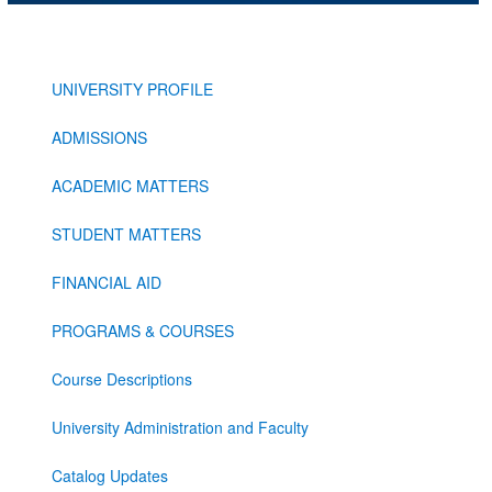
UNIVERSITY PROFILE
ADMISSIONS
ACADEMIC MATTERS
STUDENT MATTERS
FINANCIAL AID
PROGRAMS & COURSES
Course Descriptions
University Administration and Faculty
Catalog Updates