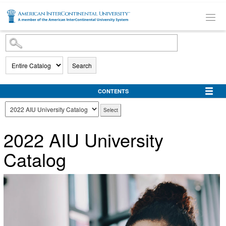
SKIP TO MAIN CONTENT
Search
CONTENTS
2022 AIU University
Catalog