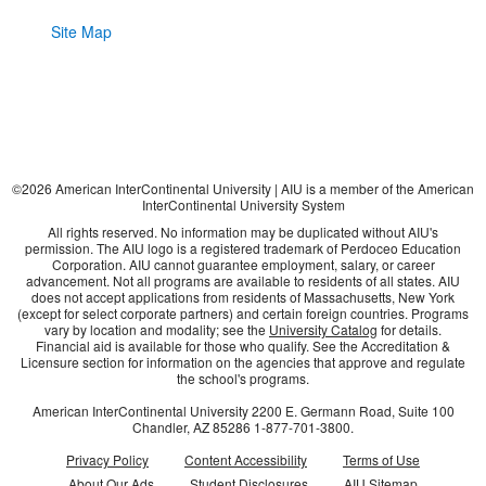
Site Map
©
2026
American InterContinental University | AIU is a member of the American
InterContinental University System
All rights reserved. No information may be duplicated without AIU's
permission. The AIU logo is a registered trademark of Perdoceo Education
Corporation. AIU cannot guarantee employment, salary, or career
advancement. Not all programs are available to residents of all states. AIU
does not accept applications from residents of Massachusetts, New York
(except for select corporate partners) and certain foreign countries. Programs
vary by location and modality; see the
University Catalog
for details.
Financial aid is available for those who qualify. See the Accreditation &
Licensure section for information on the agencies that approve and regulate
the school's programs.
American InterContinental University
2200 E. Germann Road, Suite 100
Chandler, AZ
85286
1-877-701-3800
.
Privacy Policy
Content Accessibility
Terms of Use
About Our Ads
Student Disclosures
AIU Sitemap