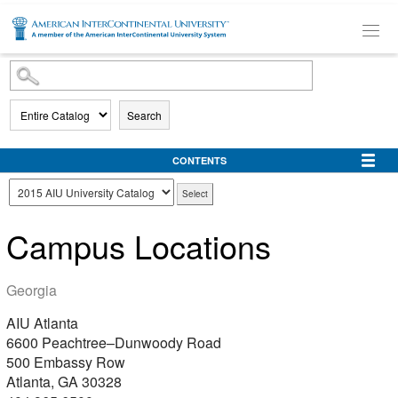
SKIP TO MAIN CONTENT
Search
CONTENTS
Campus Locations
Georgia
AIU Atlanta
6600 Peachtree–Dunwoody Road
500 Embassy Row
Atlanta, GA 30328