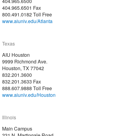
404.965.6500
404.965.6501 Fax
800.491.0182 Toll Free
www.aiuniv.edu/Atlanta
Texas
AIU Houston
9999 Richmond Ave.
Houston, TX 77042
832.201.3600
832.201.3633 Fax
888.607.9888 Toll Free
www.aiuniv.edu/Houston
Illinois
Main Campus
231 N. Martingale Road