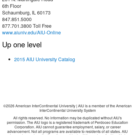
6th Floor
Schaumburg, IL 60173
847.851.5000
877.701.3800 Toll Free
www.aiuniv.edu/AIU-Online
Up one level
2015 AIU University Catalog
©
2026
American InterContinental University | AIU is a member of the American
InterContinental University System
All rights reserved. No information may be duplicated without AIU's
permission. The AIU logo is a registered trademark of Perdoceo Education
Corporation. AIU cannot guarantee employment, salary, or career
advancement. Not all programs are available to residents of all states. AIU