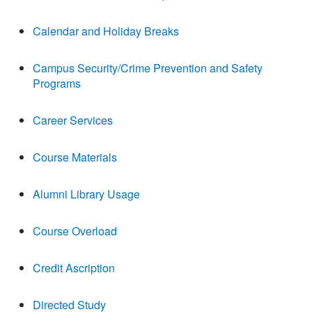
Calendar and Holiday Breaks
Campus Security/Crime Prevention and Safety
Programs
Career Services
Course Materials
Alumni Library Usage
Course Overload
Credit Ascription
Directed Study