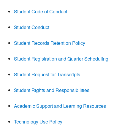
Student Code of Conduct
Student Conduct
Student Records Retention Policy
Student Registration and Quarter Scheduling
Student Request for Transcripts
Student Rights and Responsibilities
Academic Support and Learning Resources
Technology Use Policy