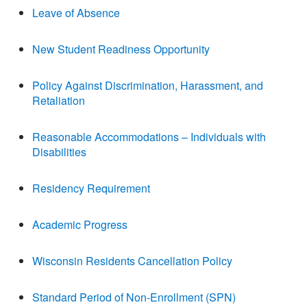
Leave of Absence
New Student Readiness Opportunity
Policy Against Discrimination, Harassment, and
Retaliation
Reasonable Accommodations – Individuals with
Disabilities
Residency Requirement
Academic Progress
Wisconsin Residents Cancellation Policy
Standard Period of Non-Enrollment (SPN)