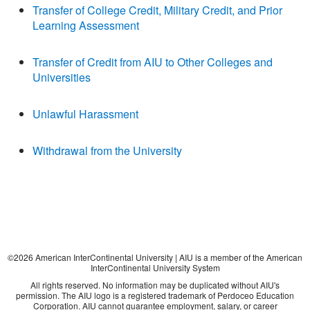
Transfer of College Credit, Military Credit, and Prior
Learning Assessment
Transfer of Credit from AIU to Other Colleges and
Universities
Unlawful Harassment
Withdrawal from the University
©
2026
American InterContinental University | AIU is a member of the American
InterContinental University System
All rights reserved. No information may be duplicated without AIU's
permission. The AIU logo is a registered trademark of Perdoceo Education
Corporation. AIU cannot guarantee employment, salary, or career