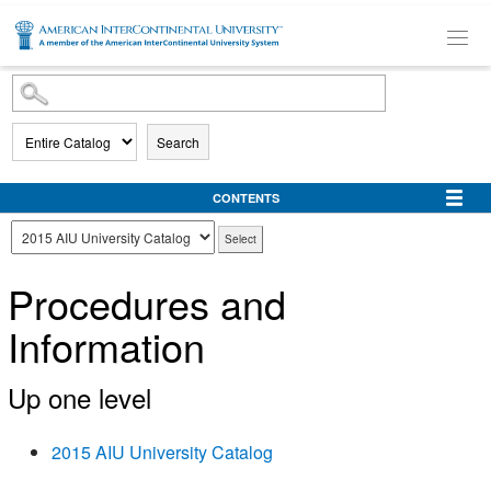
SKIP TO MAIN CONTENT
Search
CONTENTS
Procedures and
Information
Up one level
2015 AIU University Catalog