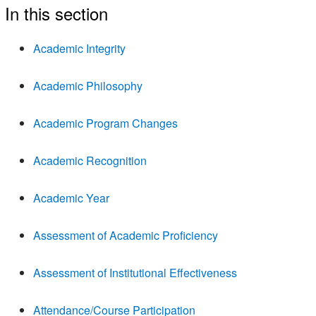
In this section
Academic Integrity
Academic Philosophy
Academic Program Changes
Academic Recognition
Academic Year
Assessment of Academic Proficiency
Assessment of Institutional Effectiveness
Attendance/Course Participation