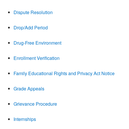
Dispute Resolution
Drop/Add Period
Drug-Free Environment
Enrollment Verification
Family Educational Rights and Privacy Act Notice
Grade Appeals
Grievance Procedure
Internships