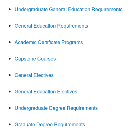
Undergraduate General Education Requirements
General Education Requirements
Academic Certificate Programs
Capstone Courses
General Electives
General Education Electives
Undergraduate Degree Requirements
Graduate Degree Requirements