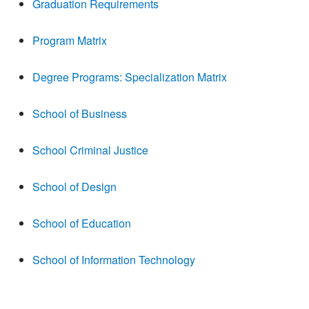
Graduation Requirements
Program Matrix
Degree Programs: Specialization Matrix
School of Business
School Criminal Justice
School of Design
School of Education
School of Information Technology