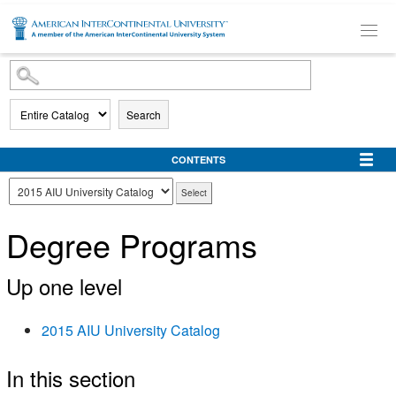
SKIP TO MAIN CONTENT
Search
CONTENTS
Degree Programs
Up one level
2015 AIU University Catalog
In this section