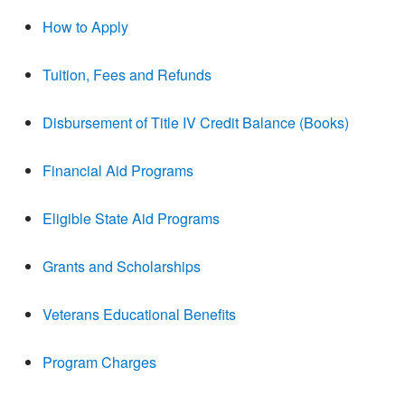
How to Apply
Tuition, Fees and Refunds
Disbursement of Title IV Credit Balance (Books)
Financial Aid Programs
Eligible State Aid Programs
Grants and Scholarships
Veterans Educational Benefits
Program Charges