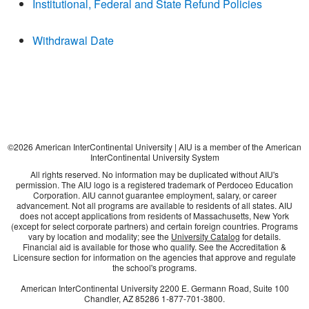
Institutional, Federal and State Refund Policies
Withdrawal Date
©
2026
American InterContinental University | AIU is a member of the American
InterContinental University System
All rights reserved. No information may be duplicated without AIU's
permission. The AIU logo is a registered trademark of Perdoceo Education
Corporation. AIU cannot guarantee employment, salary, or career
advancement. Not all programs are available to residents of all states. AIU
does not accept applications from residents of Massachusetts, New York
(except for select corporate partners) and certain foreign countries. Programs
vary by location and modality; see the
University Catalog
for details.
Financial aid is available for those who qualify. See the Accreditation &
Licensure section for information on the agencies that approve and regulate
the school's programs.
American InterContinental University
2200 E. Germann Road, Suite 100
Chandler, AZ
85286
1-877-701-3800
.