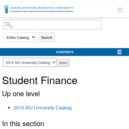
SKIP TO MAIN CONTENT
Search
CONTENTS
Student Finance
Up one level
2015 AIU University Catalog
In this section