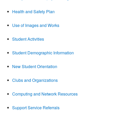
Health and Safety Plan
Use of Images and Works
Student Activities
Student Demographic Information
New Student Orientation
Clubs and Organizations
Computing and Network Resources
Support Service Referrals