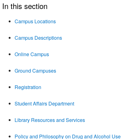
In this section
Campus Locations
Campus Descriptions
Online Campus
Ground Campuses
Registration
Student Affairs Department
Library Resources and Services
Policy and Philosophy on Drug and Alcohol Use