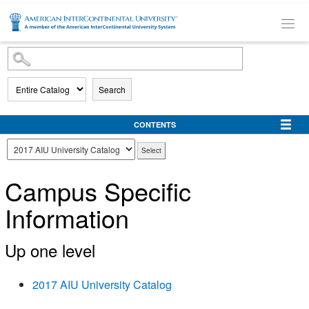
SKIP TO MAIN CONTENT
Search
CONTENTS
Campus Specific
Information
Up one level
2017 AIU University Catalog