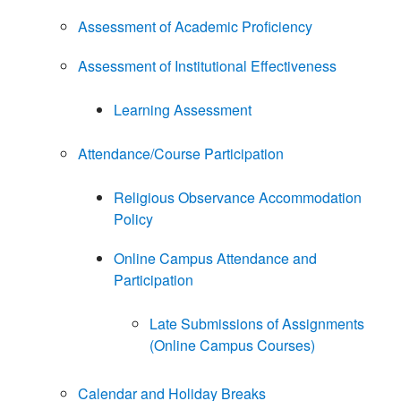
Assessment of Academic Proficiency
Assessment of Institutional Effectiveness
Learning Assessment
Attendance/Course Participation
Religious Observance Accommodation
Policy
Online Campus Attendance and
Participation
Late Submissions of Assignments
(Online Campus Courses)
Calendar and Holiday Breaks