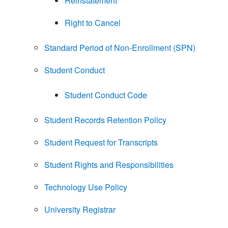
Reinstatement
Right to Cancel
Standard Period of Non-Enrollment (SPN)
Student Conduct
Student Conduct Code
Student Records Retention Policy
Student Request for Transcripts
Student Rights and Responsibilities
Technology Use Policy
University Registrar