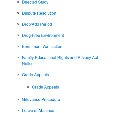
Directed Study
Dispute Resolution
Drop/Add Period
Drug-Free Environment
Enrollment Verification
Family Educational Rights and Privacy Act
Notice
Grade Appeals
Grade Appeals
Grievance Procedure
Leave of Absence