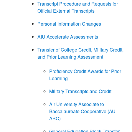
Transcript Procedure and Requests for
Official External Transcripts
Personal Information Changes
AIU Accelerate Assessments
Transfer of College Credit, Military Credit,
and Prior Learning Assessment
Proficiency Credit Awards for Prior
Learning
Military Transcripts and Credit
Air University Associate to
Baccalaureate Cooperative (AU-
ABC)
General Education Block Transfer