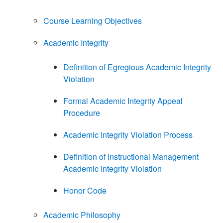
Course Learning Objectives
Academic Integrity
Definition of Egregious Academic Integrity
Violation
Formal Academic Integrity Appeal
Procedure
Academic Integrity Violation Process
Definition of Instructional Management
Academic Integrity Violation
Honor Code
Academic Philosophy