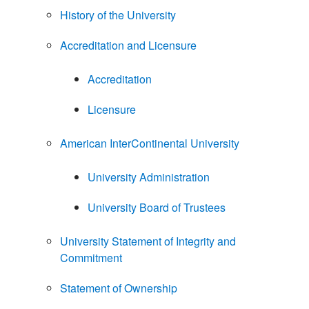
History of the University
Accreditation and Licensure
Accreditation
Licensure
American InterContinental University
University Administration
University Board of Trustees
University Statement of Integrity and
Commitment
Statement of Ownership