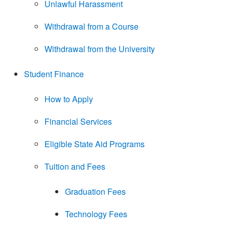
Unlawful Harassment
Withdrawal from a Course
Withdrawal from the University
Student Finance
How to Apply
Financial Services
Eligible State Aid Programs
Tuition and Fees
Graduation Fees
Technology Fees