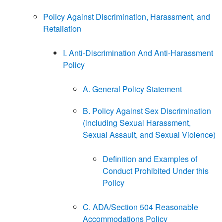
Policy Against Discrimination, Harassment, and
Retaliation
I. Anti-Discrimination And Anti-Harassment
Policy
A. General Policy Statement
B. Policy Against Sex Discrimination
(including Sexual Harassment,
Sexual Assault, and Sexual Violence)
Definition and Examples of
Conduct Prohibited Under this
Policy
C. ADA/Section 504 Reasonable
Accommodations Policy