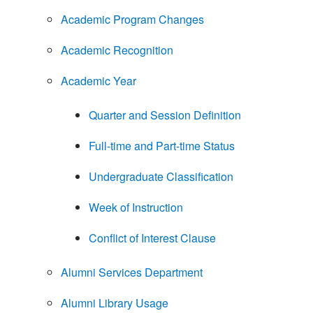
Academic Program Changes
Academic Recognition
Academic Year
Quarter and Session Definition
Full-time and Part-time Status
Undergraduate Classification
Week of Instruction
Conflict of Interest Clause
Alumni Services Department
Alumni Library Usage