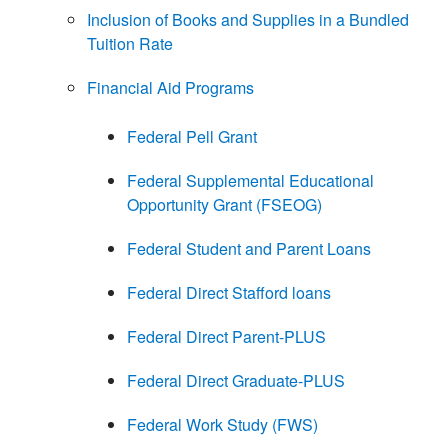
Inclusion of Books and Supplies in a Bundled
Tuition Rate
Financial Aid Programs
Federal Pell Grant
Federal Supplemental Educational
Opportunity Grant (FSEOG)
Federal Student and Parent Loans
Federal Direct Stafford loans
Federal Direct Parent-PLUS
Federal Direct Graduate-PLUS
Federal Work Study (FWS)