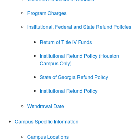
Program Charges
Institutional, Federal and State Refund Policies
Return of Title IV Funds
Institutional Refund Policy (Houston
Campus Only)
State of Georgia Refund Policy
Institutional Refund Policy
Withdrawal Date
Campus Specific Information
Campus Locations