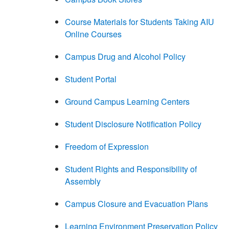
Course Materials for Students Taking AIU
Online Courses
Campus Drug and Alcohol Policy
Student Portal
Ground Campus Learning Centers
Student Disclosure Notification Policy
Freedom of Expression
Student Rights and Responsibility of
Assembly
Campus Closure and Evacuation Plans
Learning Environment Preservation Policy