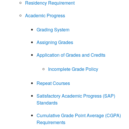
Residency Requirement
Academic Progress
Grading System
Assigning Grades
Application of Grades and Credits
Incomplete Grade Policy
Repeat Courses
Satisfactory Academic Progress (SAP)
Standards
Cumulative Grade Point Average (CGPA)
Requirements