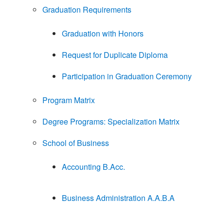
Graduation Requirements
Graduation with Honors
Request for Duplicate Diploma
Participation in Graduation Ceremony
Program Matrix
Degree Programs: Specialization Matrix
School of Business
Accounting B.Acc.
Business Administration A.A.B.A