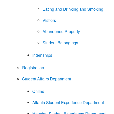
Eating and Drinking and Smoking
Visitors
Abandoned Property
Student Belongings
Internships
Registration
Student Affairs Department
Online
Atlanta Student Experience Department
Houston Student Experience Department