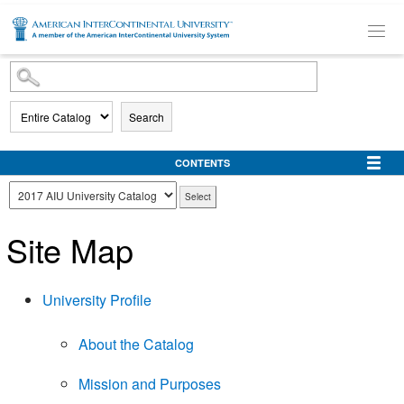
SKIP TO MAIN CONTENT
Search
CONTENTS
Site Map
University Profile
About the Catalog
Mission and Purposes