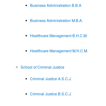
Business Administration B.B.A
Business Administration M.B.A.
Healthcare Management B.H.C.M.
Healthcare Management M.H.C.M.
School of Criminal Justice
Criminal Justice A.S.C.J.
Criminal Justice B.S.C.J.