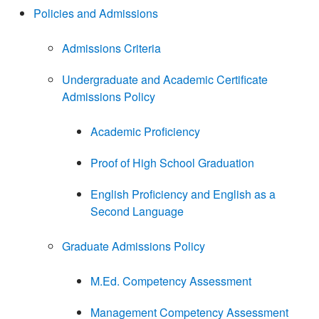
Policies and Admissions
Admissions Criteria
Undergraduate and Academic Certificate
Admissions Policy
Academic Proficiency
Proof of High School Graduation
English Proficiency and English as a
Second Language
Graduate Admissions Policy
M.Ed. Competency Assessment
Management Competency Assessment