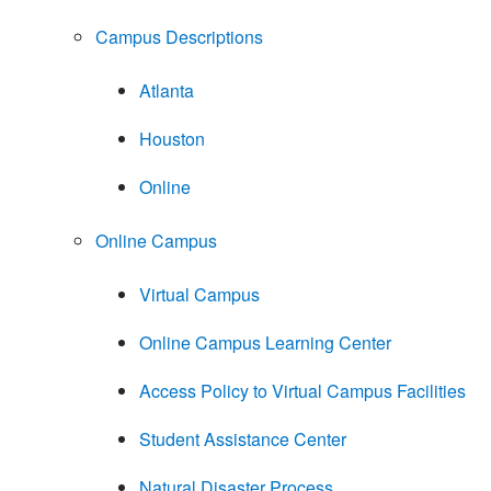
Campus Descriptions
Atlanta
Houston
Online
Online Campus
Virtual Campus
Online Campus Learning Center
Access Policy to Virtual Campus Facilities
Student Assistance Center
Natural Disaster Process