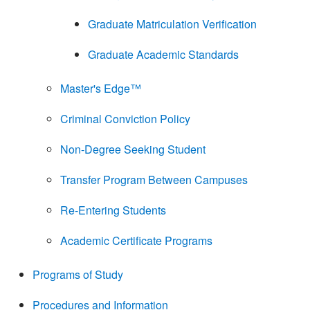
Graduate Matriculation Verification
Graduate Academic Standards
Master's Edge™
Criminal Conviction Policy
Non-Degree Seeking Student
Transfer Program Between Campuses
Re-Entering Students
Academic Certificate Programs
Programs of Study
Procedures and Information