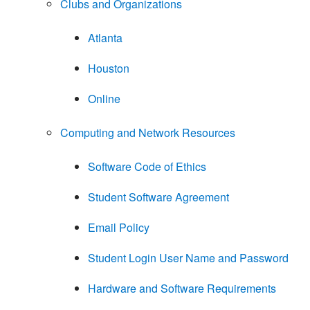
Clubs and Organizations
Atlanta
Houston
Online
Computing and Network Resources
Software Code of Ethics
Student Software Agreement
Email Policy
Student Login User Name and Password
Hardware and Software Requirements