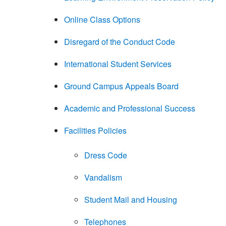
Online Class Options
Disregard of the Conduct Code
International Student Services
Ground Campus Appeals Board
Academic and Professional Success
Facilities Policies
Dress Code
Vandalism
Student Mail and Housing
Telephones