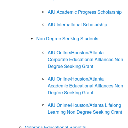
AIU Academic Progress Scholarship
AIU International Scholarship
Non Degree Seeking Students
AIU Online/Houston/Atlanta
Corporate Educational Alliances Non
Degree Seeking Grant
AIU Online/Houston/Atlanta
Academic Educational Alliances Non
Degree Seeking Grant
AIU Online/Houston/Atlanta Lifelong
Learning Non Degree Seeking Grant
Veterans Educational Benefits