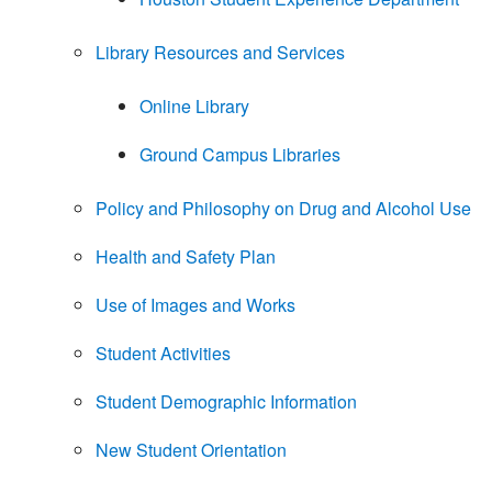
Library Resources and Services
Online Library
Ground Campus Libraries
Policy and Philosophy on Drug and Alcohol Use
Health and Safety Plan
Use of Images and Works
Student Activities
Student Demographic Information
New Student Orientation