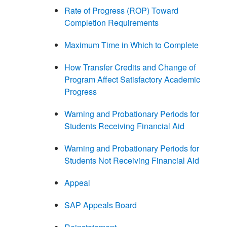
Rate of Progress (ROP) Toward
Completion Requirements
Maximum Time in Which to Complete
How Transfer Credits and Change of
Program Affect Satisfactory Academic
Progress
Warning and Probationary Periods for
Students Receiving Financial Aid
Warning and Probationary Periods for
Students Not Receiving Financial Aid
Appeal
SAP Appeals Board