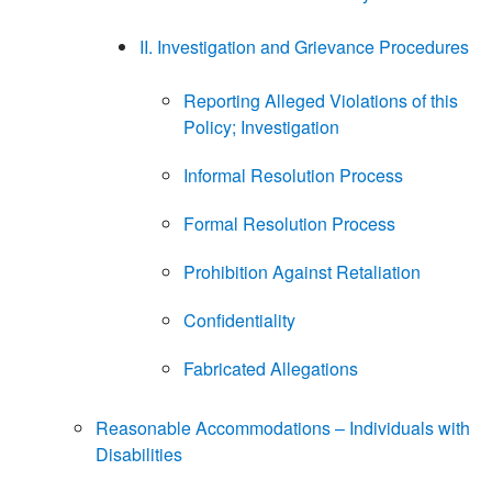
II. Investigation and Grievance Procedures
Reporting Alleged Violations of this
Policy; Investigation
Informal Resolution Process
Formal Resolution Process
Prohibition Against Retaliation
Confidentiality
Fabricated Allegations
Reasonable Accommodations – Individuals with
Disabilities