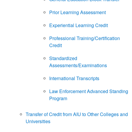
Prior Learning Assessment
Experiential Learning Credit
Professional Training/Certification
Credit
Standardized
Assessments/Examinations
International Transcripts
Law Enforcement Advanced Standing
Program
Transfer of Credit from AIU to Other Colleges and
Universities