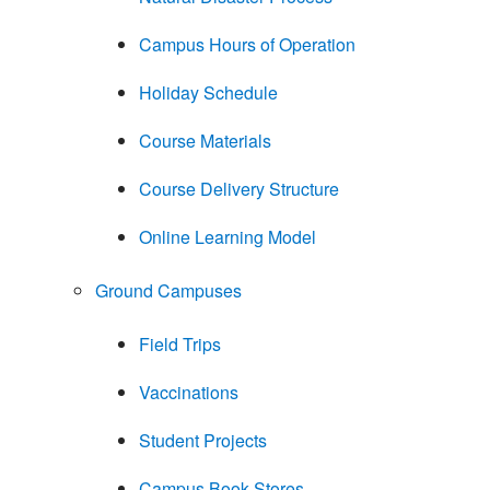
Campus Hours of Operation
Holiday Schedule
Course Materials
Course Delivery Structure
Online Learning Model
Ground Campuses
Field Trips
Vaccinations
Student Projects
Campus Book Stores