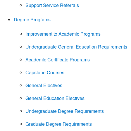
Support Service Referrals
Degree Programs
Improvement to Academic Programs
Undergraduate General Education Requirements
Academic Certificate Programs
Capstone Courses
General Electives
General Education Electives
Undergraduate Degree Requirements
Graduate Degree Requirements