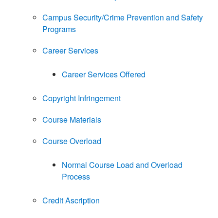
Campus Security/Crime Prevention and Safety
Programs
Career Services
Career Services Offered
Copyright Infringement
Course Materials
Course Overload
Normal Course Load and Overload
Process
Credit Ascription