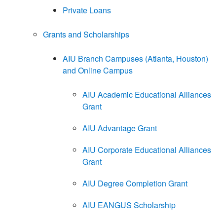
Private Loans
Grants and Scholarships
AIU Branch Campuses (Atlanta, Houston)
and Online Campus
AIU Academic Educational Alliances
Grant
AIU Advantage Grant
AIU Corporate Educational Alliances
Grant
AIU Degree Completion Grant
AIU EANGUS Scholarship