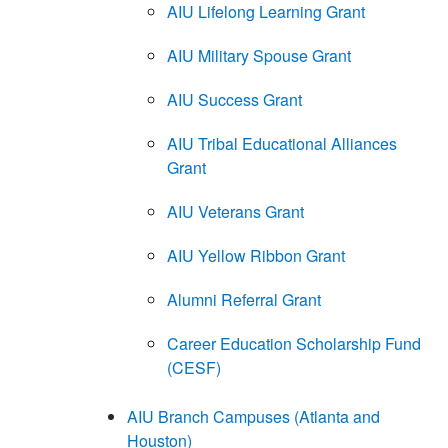
AIU Lifelong Learning Grant
AIU Military Spouse Grant
AIU Success Grant
AIU Tribal Educational Alliances
Grant
AIU Veterans Grant
AIU Yellow Ribbon Grant
Alumni Referral Grant
Career Education Scholarship Fund
(CESF)
AIU Branch Campuses (Atlanta and
Houston)