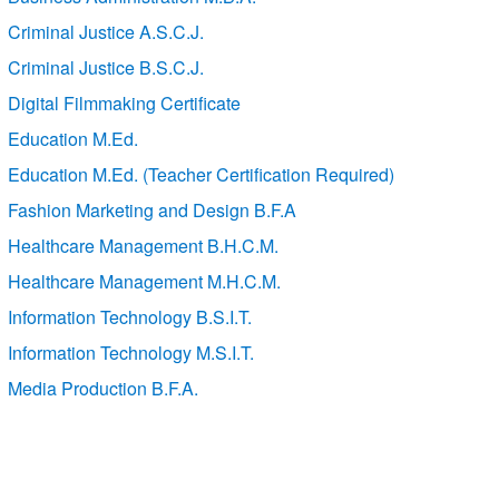
Criminal Justice A.S.C.J.
Criminal Justice B.S.C.J.
Digital Filmmaking Certificate
Education M.Ed.
Education M.Ed. (Teacher Certification Required)
Fashion Marketing and Design B.F.A
Healthcare Management B.H.C.M.
Healthcare Management M.H.C.M.
Information Technology B.S.I.T.
Information Technology M.S.I.T.
Media Production B.F.A.