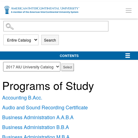
SKIP TO MAIN CONTENT
Search
CONTENTS
Programs of Study
Accounting B.Acc.
Audio and Sound Recording Certificate
Business Administration A.A.B.A
Business Administration B.B.A
Business Administration M.B.A.