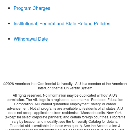
Program Charges
Institutional, Federal and State Refund Policies
Withdrawal Date
©
2026
American InterContinental University | AIU is a member of the American
InterContinental University System
All rights reserved. No information may be duplicated without AIU's
permission. The AIU logo is a registered trademark of Perdoceo Education
Corporation. AIU cannot guarantee employment, salary, or career
advancement. Not all programs are available to residents of all states. AIU
does not accept applications from residents of Massachusetts, New York
(except for select corporate partners) and certain foreign countries. Programs
vary by location and modality; see the
University Catalog
for details.
Financial aid is available for those who qualify. See the Accreditation &
Licensure section for information on the agencies that approve and regulate