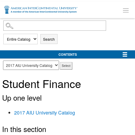
SKIP TO MAIN CONTENT
Search
CONTENTS
Student Finance
Up one level
2017 AIU University Catalog
In this section