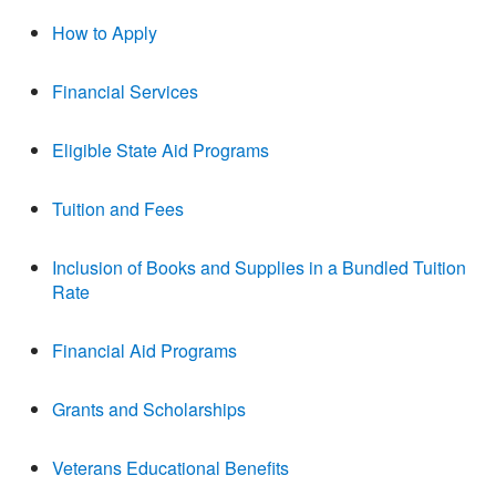
How to Apply
Financial Services
Eligible State Aid Programs
Tuition and Fees
Inclusion of Books and Supplies in a Bundled Tuition
Rate
Financial Aid Programs
Grants and Scholarships
Veterans Educational Benefits