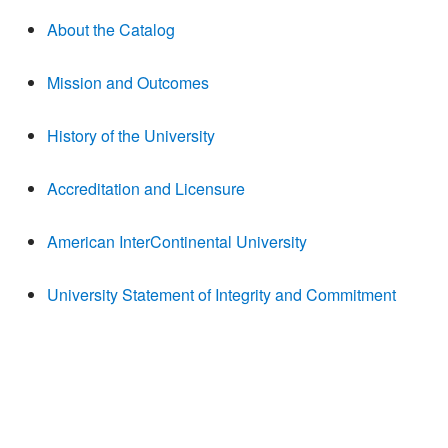
About the Catalog
Mission and Outcomes
History of the University
Accreditation and Licensure
American InterContinental University
University Statement of Integrity and Commitment