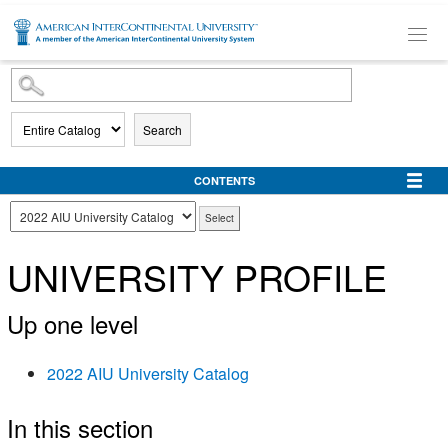
SKIP TO MAIN CONTENT
Search
CONTENTS
UNIVERSITY PROFILE
Up one level
2022 AIU University Catalog
In this section