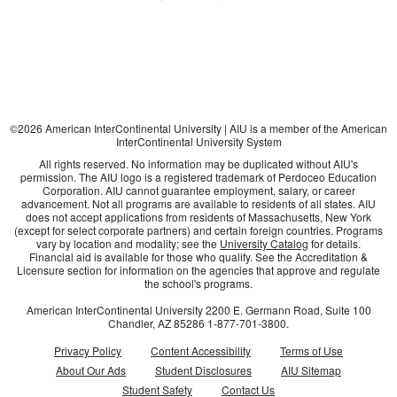
©
2026
American InterContinental University | AIU is a member of the American
InterContinental University System
All rights reserved. No information may be duplicated without AIU's
permission. The AIU logo is a registered trademark of Perdoceo Education
Corporation. AIU cannot guarantee employment, salary, or career
advancement. Not all programs are available to residents of all states. AIU
does not accept applications from residents of Massachusetts, New York
(except for select corporate partners) and certain foreign countries. Programs
vary by location and modality; see the
University Catalog
for details.
Financial aid is available for those who qualify. See the Accreditation &
Licensure section for information on the agencies that approve and regulate
the school's programs.
American InterContinental University
2200 E. Germann Road, Suite 100
Chandler, AZ
85286
1-877-701-3800
.
Privacy Policy
Content Accessibility
Terms of Use
About Our Ads
Student Disclosures
AIU Sitemap
Student Safety
Contact Us