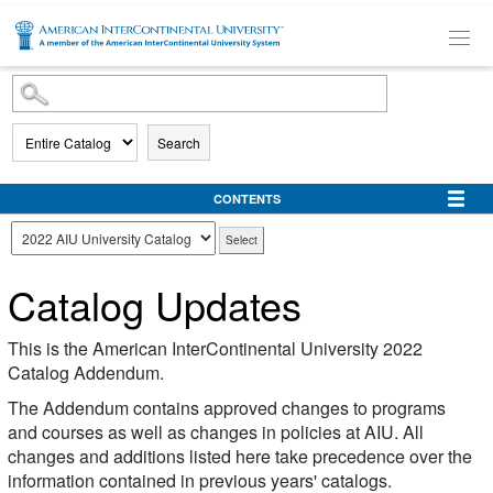
SKIP TO MAIN CONTENT
Search
CONTENTS
Catalog Updates
This is the American InterContinental University 2022
Catalog Addendum.
The Addendum contains approved changes to programs
and courses as well as changes in policies at AIU. All
changes and additions listed here take precedence over the
information contained in previous years' catalogs.