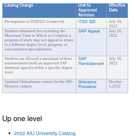
Catalog Change
Link to
Effective
Approved
Date
Revision
ITSD 325
Pre-requisite to ITSD325 is removed.
July 18,
2022
SAP Appeal
Students dismissed for exceeding the
July 20,
Maximum Time in Which to Complete a
2022
program of study may not appeal to return
to a different degree level, program, or
concentration/specialization.
SAP
Students are allowed a maximum of three
July 20,
Reinstatement
reinstatements (with an approved SAP
2022
dismissal appeal) within a specific degree
level.
Grievance
Updated Ombudsman contact for the AIU-
October
Procedure
Houston campus.
1,2022
Up one level
2022 AIU University Catalog