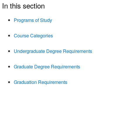
In this section
Programs of Study
Course Categories
Undergraduate Degree Requirements
Graduate Degree Requirements
Graduation Requirements