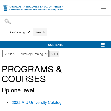
SKIP TO MAIN CONTENT
Search
CONTENTS
PROGRAMS &
COURSES
Up one level
2022 AIU University Catalog