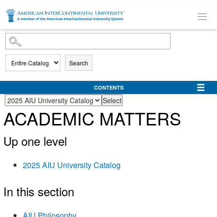
SKIP TO MAIN CONTENT
Search
CONTENTS
ACADEMIC MATTERS
Up one level
2025 AIU University Catalog
In this section
AIU Philosophy