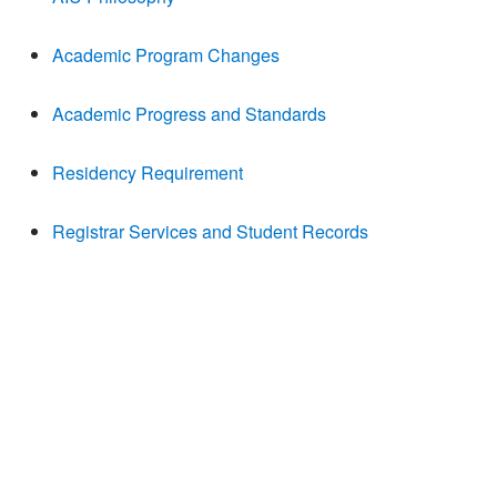
Academic Program Changes
Academic Progress and Standards
Residency Requirement
Registrar Services and Student Records