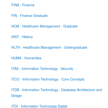
FINA - Finance
FIN - Finance Graduate
HCM - Healthcare Management - Graduate
HIST - History
HLTH - Healthcare Management - Undergraduate
HUMA - Humanities
ITAS - Information Technology - Security
ITCO - Information Technology - Core Concepts
ITDB - Information Technology - Database Architecture and
Design
ITDI - Information Technology Digital