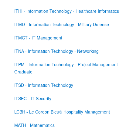
ITHI - Information Technology - Healthcare Informatics
ITMD - Information Technology - Military Defense
ITMGT - IT Management
ITNA - Information Technology - Networking
ITPM - Information Technology - Project Management -
Graduate
ITSD - Information Technology
ITSEC - IT Security
LCBH - Le Cordon Bleu® Hospitality Management
MATH - Mathematics