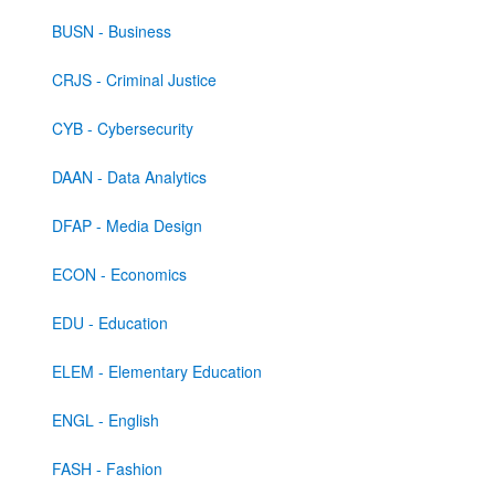
BUSN - Business
CRJS - Criminal Justice
CYB - Cybersecurity
DAAN - Data Analytics
DFAP - Media Design
ECON - Economics
EDU - Education
ELEM - Elementary Education
ENGL - English
FASH - Fashion