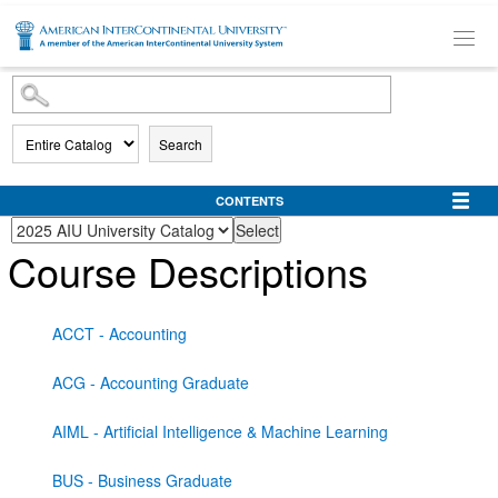
SKIP TO MAIN CONTENT
Search
CONTENTS
Course Descriptions
ACCT - Accounting
ACG - Accounting Graduate
AIML - Artificial Intelligence & Machine Learning
BUS - Business Graduate