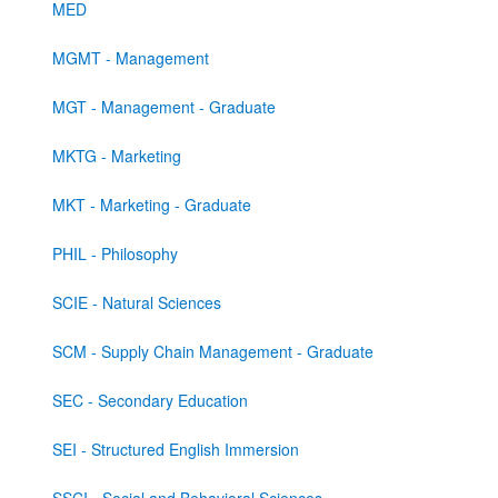
MED
MGMT - Management
MGT - Management - Graduate
MKTG - Marketing
MKT - Marketing - Graduate
PHIL - Philosophy
SCIE - Natural Sciences
SCM - Supply Chain Management - Graduate
SEC - Secondary Education
SEI - Structured English Immersion