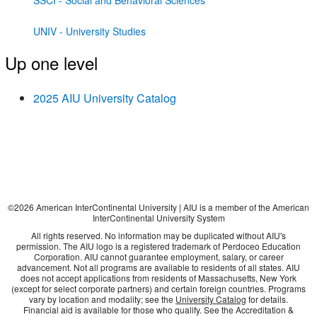
SSCI - Social and Behavioral Sciences
UNIV - University Studies
Up one level
2025 AIU University Catalog
©
2026
American InterContinental University | AIU is a member of the American
InterContinental University System
All rights reserved. No information may be duplicated without AIU's
permission. The AIU logo is a registered trademark of Perdoceo Education
Corporation. AIU cannot guarantee employment, salary, or career
advancement. Not all programs are available to residents of all states. AIU
does not accept applications from residents of Massachusetts, New York
(except for select corporate partners) and certain foreign countries. Programs
vary by location and modality; see the
University Catalog
for details.
Financial aid is available for those who qualify. See the Accreditation &