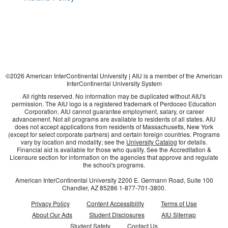
©
2026
American InterContinental University | AIU is a member of the American
InterContinental University System
All rights reserved. No information may be duplicated without AIU's
permission. The AIU logo is a registered trademark of Perdoceo Education
Corporation. AIU cannot guarantee employment, salary, or career
advancement. Not all programs are available to residents of all states. AIU
does not accept applications from residents of Massachusetts, New York
(except for select corporate partners) and certain foreign countries. Programs
vary by location and modality; see the
University Catalog
for details.
Financial aid is available for those who qualify. See the Accreditation &
Licensure section for information on the agencies that approve and regulate
the school's programs.
American InterContinental University
2200 E. Germann Road, Suite 100
Chandler, AZ
85286
1-877-701-3800
.
Privacy Policy
Content Accessibility
Terms of Use
About Our Ads
Student Disclosures
AIU Sitemap
Student Safety
Contact Us