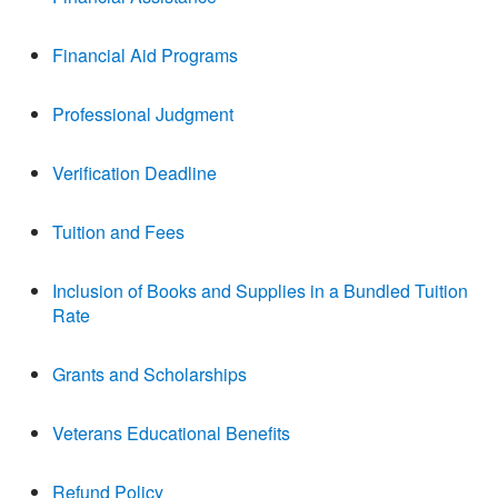
Financial Aid Programs
Professional Judgment
Verification Deadline
Tuition and Fees
Inclusion of Books and Supplies in a Bundled Tuition
Rate
Grants and Scholarships
Veterans Educational Benefits
Refund Policy