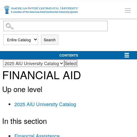
SKIP TO MAIN CONTENT
Search
CONTENTS
FINANCIAL AID
Up one level
2025 AIU University Catalog
In this section
Financial Assistance