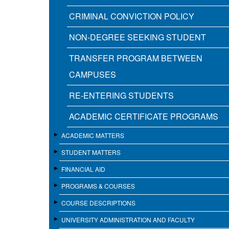
CRIMINAL CONVICTION POLICY
NON-DEGREE SEEKING STUDENT
TRANSFER PROGRAM BETWEEN
CAMPUSES
RE-ENTERING STUDENTS
ACADEMIC CERTIFICATE PROGRAMS
ACADEMIC MATTERS
STUDENT MATTERS
FINANCIAL AID
PROGRAMS & COURSES
COURSE DESCRIPTIONS
UNIVERSITY ADMINISTRATION AND FACULTY