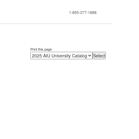
1-855-377-1888
Print this page