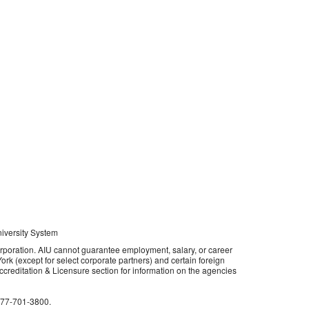
niversity System
orporation. AIU cannot guarantee employment, salary, or career
rk (except for select corporate partners) and certain foreign
 Accreditation & Licensure section for information on the agencies
877-701-3800
.