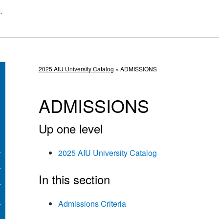
2025 AIU University Catalog
» ADMISSIONS
ADMISSIONS
Up one level
2025 AIU University Catalog
In this section
Admissions Criteria