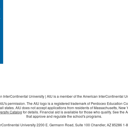
 InterContinental University | AIU is a member of the American InterContinental U
 AIU's permission. The AIU logo is a registered trademark of Perdoceo Education C
all states. AIU does not accept applications from residents of Massachusetts, New Yo
ersity Catalog
for details. Financial aid is available for those who qualify. See the
that approve and regulate the school's programs.
rContinental University
2200 E. Germann Road, Suite 100
Chandler, AZ
85286
1-