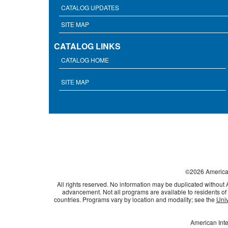
CATALOG UPDATES
SITE MAP
CATALOG LINKS
CATALOG HOME
SITE MAP
©
2026
American
All rights reserved. No information may be duplicated without
advancement. Not all programs are available to residents of 
countries. Programs vary by location and modality; see the
Univ
American Inte