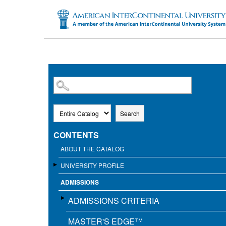
SKIP TO MAIN CONTENT
Search
CONTENTS
ABOUT THE CATALOG
UNIVERSITY PROFILE
ADMISSIONS
ADMISSIONS CRITERIA
MASTER'S EDGE™