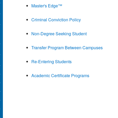
Master's Edge™
Criminal Conviction Policy
Non-Degree Seeking Student
Transfer Program Between Campuses
Re-Entering Students
Academic Certificate Programs